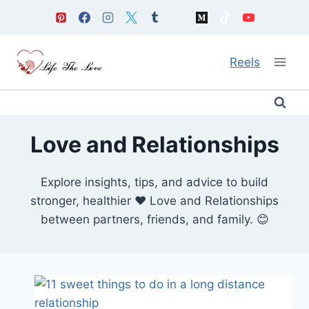
Skip
to
content
Reels
Love and Relationships
Explore insights, tips, and advice to build
stronger, healthier ❤️ Love and Relationships
between partners, friends, and family. 😊