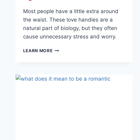
Most people have a little extra around
the waist. These love handles are a
natural part of biology, but they often
cause unnecessary stress and worry.
THE
LEARN MORE
TRUTH
ABOUT
LOVE
HANDLES
AND
YOUR
BODY