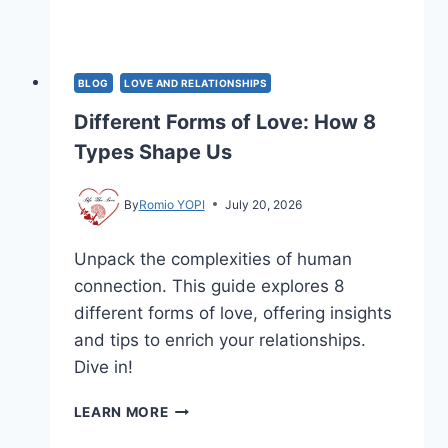
BLOG
LOVE AND RELATIONSHIPS
Different Forms of Love: How 8
Types Shape Us
By
Romio YOPI
July 20, 2026
Unpack the complexities of human
connection. This guide explores 8
different forms of love, offering insights
and tips to enrich your relationships.
Dive in!
DIFFERENT
LEARN MORE
FORMS