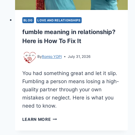
BLOG
LOVE AND RELATIONSHIPS
fumble meaning in relationship?
Here is How To Fix It
By
Romio YOPI
July 31, 2026
You had something great and let it slip.
Fumbling a person means losing a high-
quality partner through your own
mistakes or neglect. Here is what you
need to know.
FUMBLE
LEARN MORE
MEANING
IN