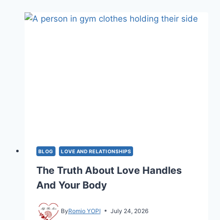
RELATIONSHIP?
HERE
IS
HOW
TO
FIX
IT
BLOG
LOVE AND RELATIONSHIPS
The Truth About Love Handles
And Your Body
By
Romio YOPI
July 24, 2026