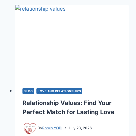
OVER
A
RELATIONSHIP
BREAKUP?
REAL
GUIDE
2026
BLOG
LOVE AND RELATIONSHIPS
Relationship Values: Find Your
Perfect Match for Lasting Love
By
Romio YOPI
July 23, 2026