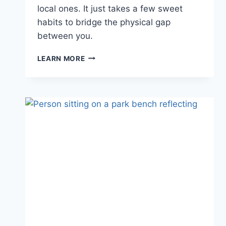
local ones. It just takes a few sweet
habits to bridge the physical gap
between you.
11
LEARN MORE
SWEET
THINGS
TO
DO
IN
A
LONG
DISTANCE
RELATIONSHIP