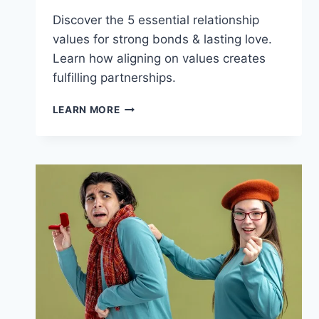
Discover the 5 essential relationship
values for strong bonds & lasting love.
Learn how aligning on values creates
fulfilling partnerships.
RELATIONSHIP
LEARN MORE
VALUES:
FIND
YOUR
PERFECT
MATCH
FOR
LASTING
LOVE