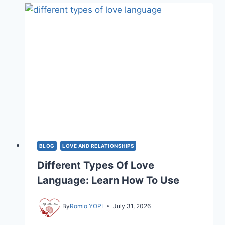
TO
BE
A
ROMANTIC?
7
SIGNS
BLOG
LOVE AND RELATIONSHIPS
Different Types Of Love
Language: Learn How To Use
By
Romio YOPI
July 31, 2026