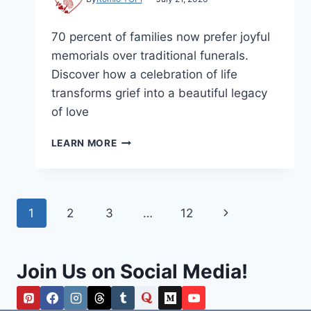
70 percent of families now prefer joyful
memorials over traditional funerals.
Discover how a celebration of life
transforms grief into a beautiful legacy
of love
CELEBRATION
LEARN MORE
OF
LIFE:
A
GUIDE
Page
Next
1
2
3
…
12
TO
HONORING
navigation
Page
LOVE
AND
Join Us on Social Media!
LEGACY