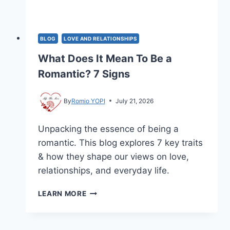
BLOG
LOVE AND RELATIONSHIPS
What Does It Mean To Be a
Romantic? 7 Signs
By
Romio YOPI
July 21, 2026
Unpacking the essence of being a
romantic. This blog explores 7 key traits
& how they shape our views on love,
relationships, and everyday life.
WHAT
LEARN MORE
DOES
IT
MEAN