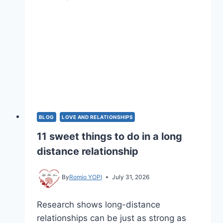
BLOG
LOVE AND RELATIONSHIPS
11 sweet things to do in a long
distance relationship
By
Romio YOPI
July 31, 2026
Research shows long-distance
relationships can be just as strong as