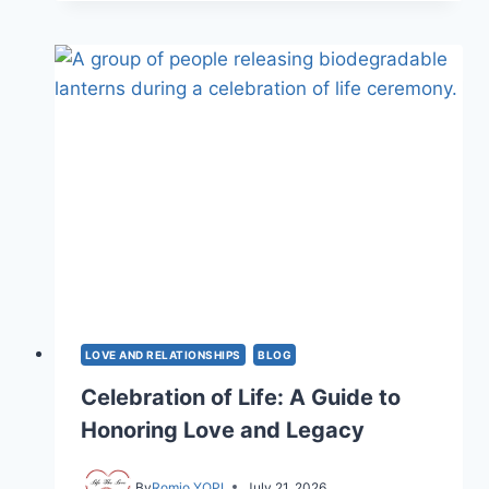
OF
LOVE:
HOW
8
TYPES
SHAPE
US
LOVE AND RELATIONSHIPS
BLOG
Celebration of Life: A Guide to
Honoring Love and Legacy
By
Romio YOPI
July 21, 2026