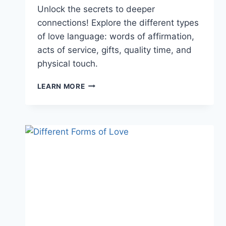
Unlock the secrets to deeper
connections! Explore the different types
of love language: words of affirmation,
acts of service, gifts, quality time, and
physical touch.
DIFFERENT
LEARN MORE
TYPES
OF
LOVE
LANGUAGE:
LEARN
HOW
TO
USE