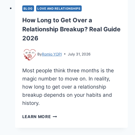
BLOG
LOVE AND RELATIONSHIPS
How Long to Get Over a
Relationship Breakup? Real Guide
2026
By
Romio YOPI
July 31, 2026
Most people think three months is the
magic number to move on. In reality,
how long to get over a relationship
breakup depends on your habits and
history.
HOW
LEARN MORE
LONG
TO
GET