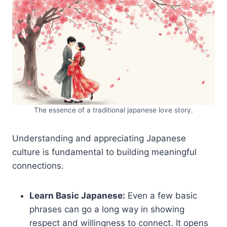
The essence of a traditional japanese love story.
Understanding and appreciating Japanese
culture is fundamental to building meaningful
connections.
Learn Basic Japanese:
Even a few basic
phrases can go a long way in showing
respect and willingness to connect. It opens