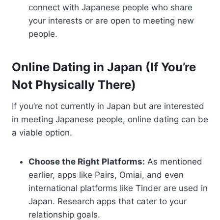
connect with Japanese people who share
your interests or are open to meeting new
people.
Online Dating in Japan (If You’re
Not Physically There)
If you’re not currently in Japan but are interested
in meeting Japanese people, online dating can be
a viable option.
Choose the Right Platforms:
As mentioned
earlier, apps like Pairs, Omiai, and even
international platforms like Tinder are used in
Japan. Research apps that cater to your
relationship goals.