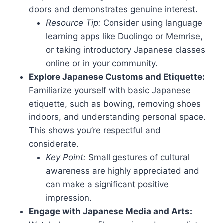
doors and demonstrates genuine interest.
Resource Tip:
Consider using language
learning apps like Duolingo or Memrise,
or taking introductory Japanese classes
online or in your community.
Explore Japanese Customs and Etiquette:
Familiarize yourself with basic Japanese
etiquette, such as bowing, removing shoes
indoors, and understanding personal space.
This shows you’re respectful and
considerate.
Key Point:
Small gestures of cultural
awareness are highly appreciated and
can make a significant positive
impression.
Engage with Japanese Media and Arts: