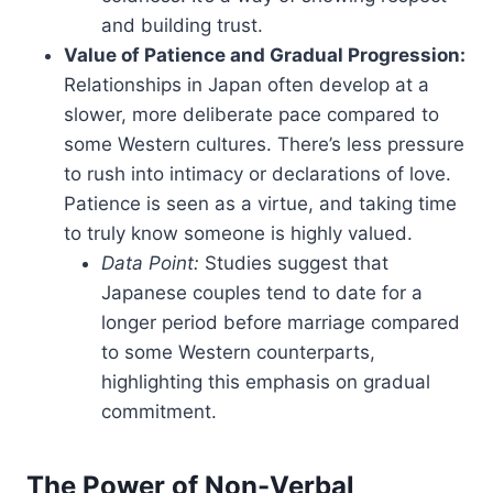
and building trust.
Value of Patience and Gradual Progression:
Relationships in Japan often develop at a
slower, more deliberate pace compared to
some Western cultures. There’s less pressure
to rush into intimacy or declarations of love.
Patience is seen as a virtue, and taking time
to truly know someone is highly valued.
Data Point:
Studies suggest that
Japanese couples tend to date for a
longer period before marriage compared
to some Western counterparts,
highlighting this emphasis on gradual
commitment.
The Power of Non-Verbal