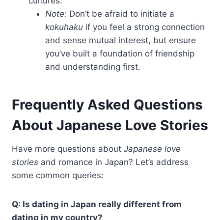
cultures.
Note:
Don’t be afraid to initiate a
kokuhaku
if you feel a strong connection
and sense mutual interest, but ensure
you’ve built a foundation of friendship
and understanding first.
Frequently Asked Questions
About Japanese Love Stories
Have more questions about
Japanese love
stories
and romance in Japan? Let’s address
some common queries:
Q: Is dating in Japan really different from
dating in my country?