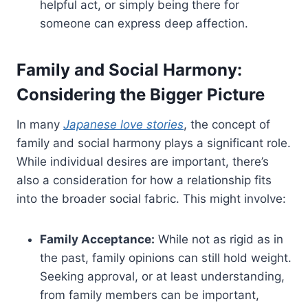
helpful act, or simply being there for
someone can express deep affection.
Family and Social Harmony:
Considering the Bigger Picture
In many
Japanese love stories
, the concept of
family and social harmony plays a significant role.
While individual desires are important, there’s
also a consideration for how a relationship fits
into the broader social fabric. This might involve:
Family Acceptance:
While not as rigid as in
the past, family opinions can still hold weight.
Seeking approval, or at least understanding,
from family members can be important,