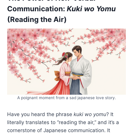
Communication:
Kuki wo Yomu
(Reading the Air)
A poignant moment from a sad japanese love story.
Have you heard the phrase
kuki wo yomu
? It
literally translates to “reading the air,” and it’s a
cornerstone of Japanese communication. It