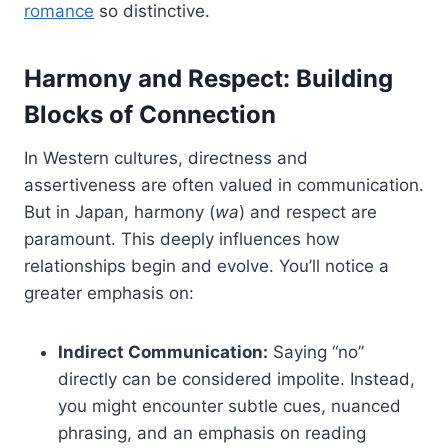
romance
so distinctive.
Harmony and Respect: Building
Blocks of Connection
In Western cultures, directness and
assertiveness are often valued in communication.
But in Japan, harmony (
wa
) and respect are
paramount. This deeply influences how
relationships begin and evolve. You’ll notice a
greater emphasis on:
Indirect Communication:
Saying “no”
directly can be considered impolite. Instead,
you might encounter subtle cues, nuanced
phrasing, and an emphasis on reading