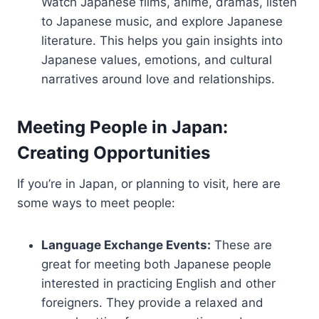
Watch Japanese films, anime, dramas, listen
to Japanese music, and explore Japanese
literature. This helps you gain insights into
Japanese values, emotions, and cultural
narratives around love and relationships.
Meeting People in Japan:
Creating Opportunities
If you’re in Japan, or planning to visit, here are
some ways to meet people:
Language Exchange Events:
These are
great for meeting both Japanese people
interested in practicing English and other
foreigners. They provide a relaxed and