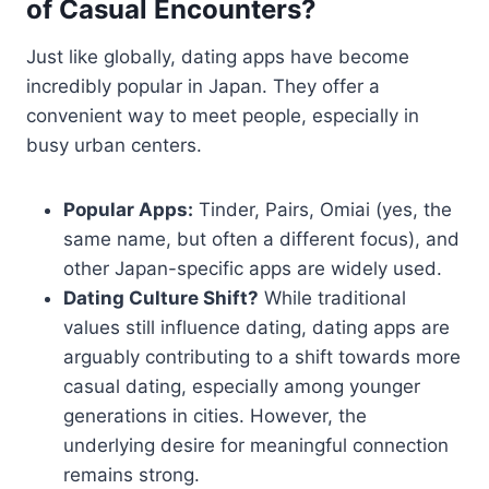
of Casual Encounters?
Just like globally, dating apps have become
incredibly popular in Japan. They offer a
convenient way to meet people, especially in
busy urban centers.
Popular Apps:
Tinder, Pairs, Omiai (yes, the
same name, but often a different focus), and
other Japan-specific apps are widely used.
Dating Culture Shift?
While traditional
values still influence dating, dating apps are
arguably contributing to a shift towards more
casual dating, especially among younger
generations in cities. However, the
underlying desire for meaningful connection
remains strong.