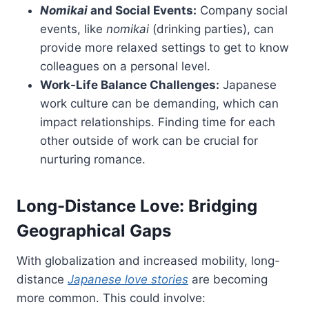
Nomikai
and Social Events:
Company social
events, like
nomikai
(drinking parties), can
provide more relaxed settings to get to know
colleagues on a personal level.
Work-Life Balance Challenges:
Japanese
work culture can be demanding, which can
impact relationships. Finding time for each
other outside of work can be crucial for
nurturing romance.
Long-Distance Love: Bridging
Geographical Gaps
With globalization and increased mobility, long-
distance
Japanese love stories
are becoming
more common. This could involve: