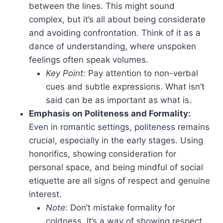
between the lines. This might sound
complex, but it’s all about being considerate
and avoiding confrontation. Think of it as a
dance of understanding, where unspoken
feelings often speak volumes.
Key Point:
Pay attention to non-verbal
cues and subtle expressions. What isn’t
said can be as important as what is.
Emphasis on Politeness and Formality:
Even in romantic settings, politeness remains
crucial, especially in the early stages. Using
honorifics, showing consideration for
personal space, and being mindful of social
etiquette are all signs of respect and genuine
interest.
Note:
Don’t mistake formality for
coldness. It’s a way of showing respect