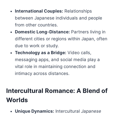
International Couples:
Relationships
between Japanese individuals and people
from other countries.
Domestic Long-Distance:
Partners living in
different cities or regions within Japan, often
due to work or study.
Technology as a Bridge:
Video calls,
messaging apps, and social media play a
vital role in maintaining connection and
intimacy across distances.
Intercultural Romance: A Blend of
Worlds
Unique Dynamics:
Intercultural
Japanese