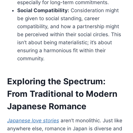
especially for long-term commitments.
Social Compatibility:
Consideration might
be given to social standing, career
compatibility, and how a partnership might
be perceived within their social circles. This
isn’t about being materialistic; it’s about
ensuring a harmonious fit within their
community.
Exploring the Spectrum:
From Traditional to Modern
Japanese Romance
Japanese love stories
aren’t monolithic. Just like
anywhere else, romance in Japan is diverse and