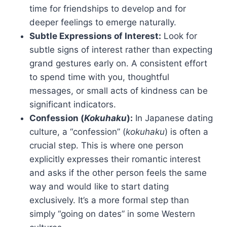
time for friendships to develop and for
deeper feelings to emerge naturally.
Subtle Expressions of Interest:
Look for
subtle signs of interest rather than expecting
grand gestures early on. A consistent effort
to spend time with you, thoughtful
messages, or small acts of kindness can be
significant indicators.
Confession (
Kokuhaku
):
In Japanese dating
culture, a “confession” (
kokuhaku
) is often a
crucial step. This is where one person
explicitly expresses their romantic interest
and asks if the other person feels the same
way and would like to start dating
exclusively. It’s a more formal step than
simply “going on dates” in some Western