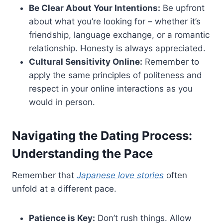
Be Clear About Your Intentions:
Be upfront
about what you’re looking for – whether it’s
friendship, language exchange, or a romantic
relationship. Honesty is always appreciated.
Cultural Sensitivity Online:
Remember to
apply the same principles of politeness and
respect in your online interactions as you
would in person.
Navigating the Dating Process:
Understanding the Pace
Remember that
Japanese love stories
often
unfold at a different pace.
Patience is Key:
Don’t rush things. Allow