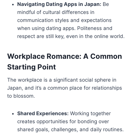
Navigating Dating Apps in Japan:
Be
mindful of cultural differences in
communication styles and expectations
when using dating apps. Politeness and
respect are still key, even in the online world.
Workplace Romance: A Common
Starting Point
The workplace is a significant social sphere in
Japan, and it’s a common place for relationships
to blossom.
Shared Experiences:
Working together
creates opportunities for bonding over
shared goals, challenges, and daily routines.