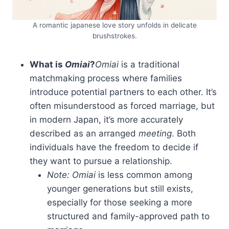
A romantic japanese love story unfolds in delicate
brushstrokes.
What is
Omiai
?
Omiai
is a traditional
matchmaking process where families
introduce potential partners to each other. It’s
often misunderstood as forced marriage, but
in modern Japan, it’s more accurately
described as an arranged
meeting
. Both
individuals have the freedom to decide if
they want to pursue a relationship.
Note:
Omiai
is less common among
younger generations but still exists,
especially for those seeking a more
structured and family-approved path to