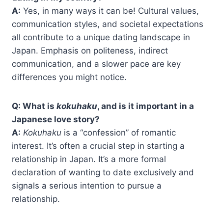
A:
Yes, in many ways it can be! Cultural values,
communication styles, and societal expectations
all contribute to a unique dating landscape in
Japan. Emphasis on politeness, indirect
communication, and a slower pace are key
differences you might notice.
Q: What is
kokuhaku
, and is it important in a
Japanese love story?
A:
Kokuhaku
is a “confession” of romantic
interest. It’s often a crucial step in starting a
relationship in Japan. It’s a more formal
declaration of wanting to date exclusively and
signals a serious intention to pursue a
relationship.