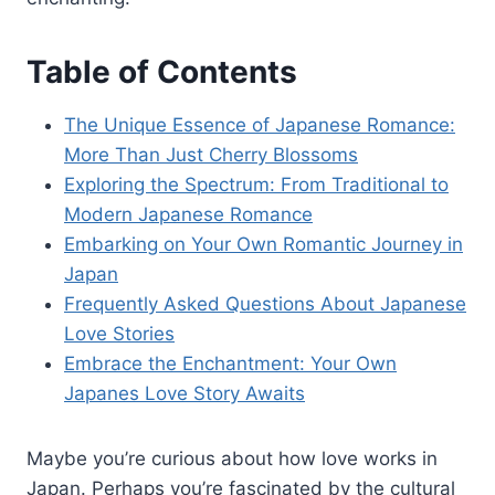
Table of Contents
The Unique Essence of Japanese Romance:
More Than Just Cherry Blossoms
Exploring the Spectrum: From Traditional to
Modern Japanese Romance
Embarking on Your Own Romantic Journey in
Japan
Frequently Asked Questions About Japanese
Love Stories
Embrace the Enchantment: Your Own
Japanes Love Story Awaits
Maybe you’re curious about how love works in
Japan. Perhaps you’re fascinated by the cultural