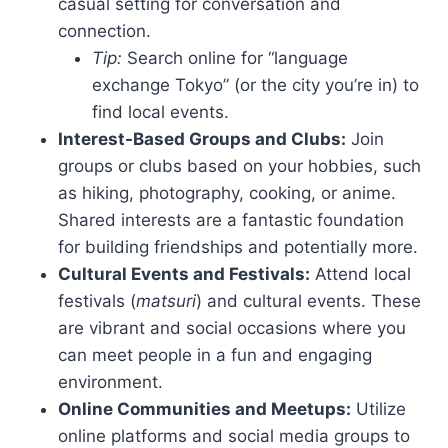
casual setting for conversation and
connection.
Tip:
Search online for “language
exchange Tokyo” (or the city you’re in) to
find local events.
Interest-Based Groups and Clubs:
Join
groups or clubs based on your hobbies, such
as hiking, photography, cooking, or anime.
Shared interests are a fantastic foundation
for building friendships and potentially more.
Cultural Events and Festivals:
Attend local
festivals (
matsuri
) and cultural events. These
are vibrant and social occasions where you
can meet people in a fun and engaging
environment.
Online Communities and Meetups:
Utilize
online platforms and social media groups to