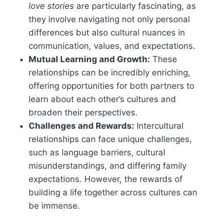
love stories
are particularly fascinating, as
they involve navigating not only personal
differences but also cultural nuances in
communication, values, and expectations.
Mutual Learning and Growth:
These
relationships can be incredibly enriching,
offering opportunities for both partners to
learn about each other’s cultures and
broaden their perspectives.
Challenges and Rewards:
Intercultural
relationships can face unique challenges,
such as language barriers, cultural
misunderstandings, and differing family
expectations. However, the rewards of
building a life together across cultures can
be immense.