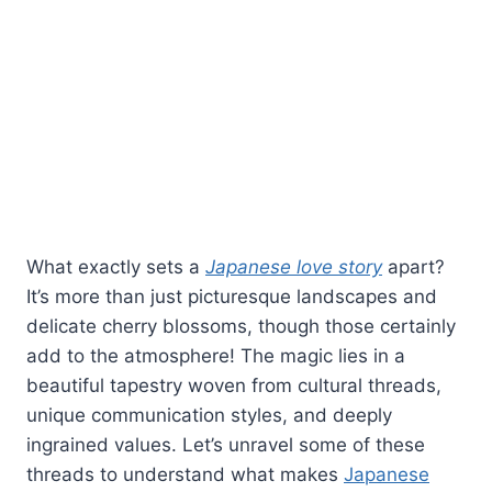
What exactly sets a
Japanese love story
apart?
It’s more than just picturesque landscapes and
delicate cherry blossoms, though those certainly
add to the atmosphere! The magic lies in a
beautiful tapestry woven from cultural threads,
unique communication styles, and deeply
ingrained values. Let’s unravel some of these
threads to understand what makes
Japanese