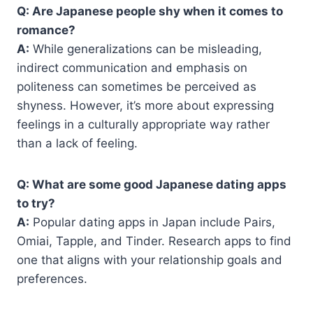
Q: Are Japanese people shy when it comes to
romance?
A:
While generalizations can be misleading,
indirect communication and emphasis on
politeness can sometimes be perceived as
shyness. However, it’s more about expressing
feelings in a culturally appropriate way rather
than a lack of feeling.
Q: What are some good Japanese dating apps
to try?
A:
Popular dating apps in Japan include Pairs,
Omiai, Tapple, and Tinder. Research apps to find
one that aligns with your relationship goals and
preferences.