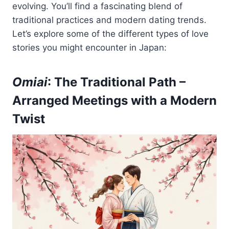
evolving. You’ll find a fascinating blend of
traditional practices and modern dating trends.
Let’s explore some of the different types of love
stories you might encounter in Japan:
Omiai
: The Traditional Path –
Arranged Meetings with a Modern
Twist