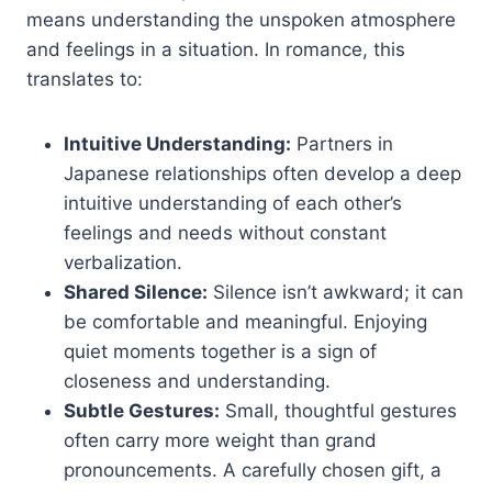
means understanding the unspoken atmosphere
and feelings in a situation. In romance, this
translates to:
Intuitive Understanding:
Partners in
Japanese relationships often develop a deep
intuitive understanding of each other’s
feelings and needs without constant
verbalization.
Shared Silence:
Silence isn’t awkward; it can
be comfortable and meaningful. Enjoying
quiet moments together is a sign of
closeness and understanding.
Subtle Gestures:
Small, thoughtful gestures
often carry more weight than grand
pronouncements. A carefully chosen gift, a