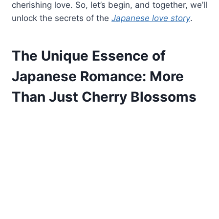
cherishing love. So, let’s begin, and together, we’ll
unlock the secrets of the
Japanese love story
.
The Unique Essence of
Japanese Romance: More
Than Just Cherry Blossoms