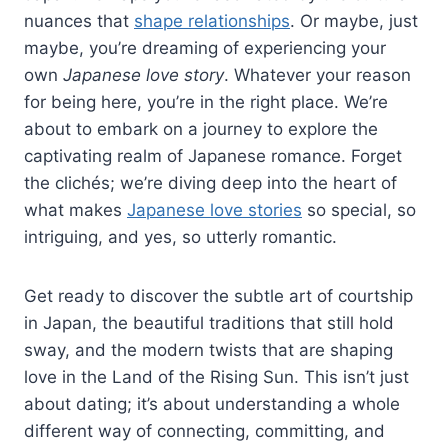
nuances that
shape relationships
. Or maybe, just
maybe, you’re dreaming of experiencing your
own
Japanese love story
. Whatever your reason
for being here, you’re in the right place. We’re
about to embark on a journey to explore the
captivating realm of Japanese romance. Forget
the clichés; we’re diving deep into the heart of
what makes
Japanese love stories
so special, so
intriguing, and yes, so utterly romantic.
Get ready to discover the subtle art of courtship
in Japan, the beautiful traditions that still hold
sway, and the modern twists that are shaping
love in the Land of the Rising Sun. This isn’t just
about dating; it’s about understanding a whole
different way of connecting, committing, and