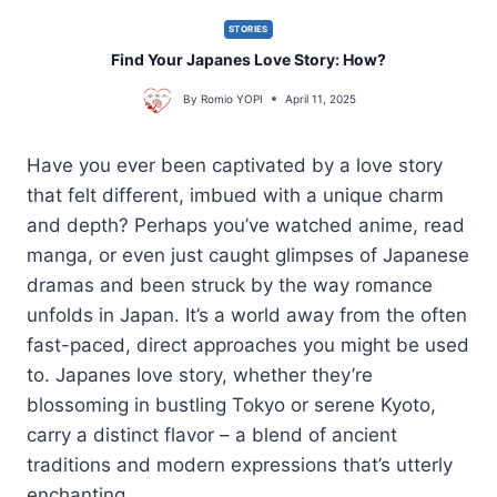
STORIES
Find Your Japanes Love Story: How?
By
Romio YOPI
April 11, 2025
Have you ever been captivated by a love story
that felt different, imbued with a unique charm
and depth? Perhaps you’ve watched anime, read
manga, or even just caught glimpses of Japanese
dramas and been struck by the way romance
unfolds in Japan. It’s a world away from the often
fast-paced, direct approaches you might be used
to. Japanes love story, whether they’re
blossoming in bustling Tokyo or serene Kyoto,
carry a distinct flavor – a blend of ancient
traditions and modern expressions that’s utterly
enchanting.