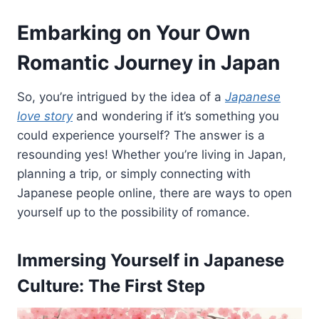
Embarking on Your Own
Romantic Journey in Japan
So, you’re intrigued by the idea of a
Japanese
love story
and wondering if it’s something you
could experience yourself? The answer is a
resounding yes! Whether you’re living in Japan,
planning a trip, or simply connecting with
Japanese people online, there are ways to open
yourself up to the possibility of romance.
Immersing Yourself in Japanese
Culture: The First Step