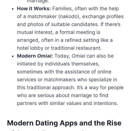
marriage.
How it Works:
Families, often with the help
of a matchmaker (
nakodo
), exchange profiles
and photos of suitable candidates. If there’s
mutual interest, a formal meeting is
arranged, often in a refined setting like a
hotel lobby or traditional restaurant.
Modern
Omiai
:
Today,
Omiai
can also be
initiated by individuals themselves,
sometimes with the assistance of online
services or matchmakers who specialize in
this traditional approach. It’s a way for people
who are serious about marriage to find
partners with similar values and intentions.
Modern Dating Apps and the Rise