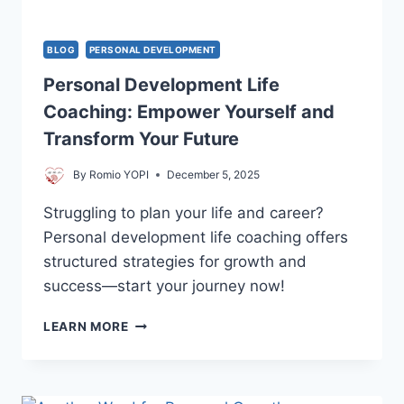
BLOG
PERSONAL DEVELOPMENT
Personal Development Life
Coaching: Empower Yourself and
Transform Your Future
By
Romio YOPI
December 5, 2025
Struggling to plan your life and career?
Personal development life coaching offers
structured strategies for growth and
success—start your journey now!
PERSONAL
LEARN MORE
DEVELOPMENT
LIFE
COACHING:
EMPOWER