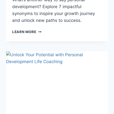
development? Explore 7 impactful
synonyms to inspire your growth journey
and unlock new paths to success.
5
LEARN MORE
POWERFUL
PERSONAL
DEVELOPMENT
SYNONYMS
TO
TRANSFORM
YOUR
LIFE