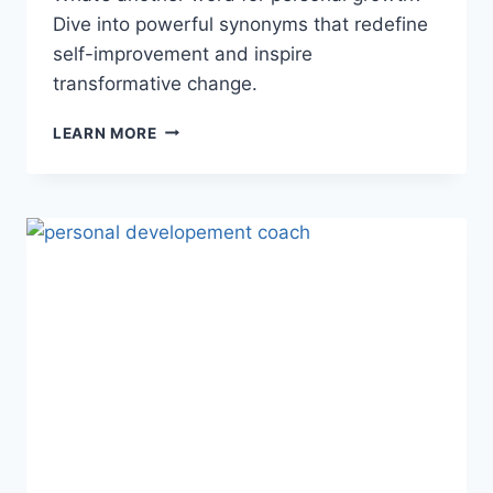
Dive into powerful synonyms that redefine
self-improvement and inspire
transformative change.
BEST
LEARN MORE
ANOTHER
WORD
FOR
PERSONAL
GROWTH:
BOOST
YOUR
JOURNEY