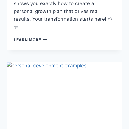
shows you exactly how to create a
personal growth plan that drives real
results. Your transformation starts here! 🌱
✨
HOW
LEARN MORE
TO
CREATE
A
PERSONAL
GROWTH
PLAN:
YOUR
STEP-
BY-
STEP
BLUEPRINT
FOR
A
MORE
INTENTIONAL