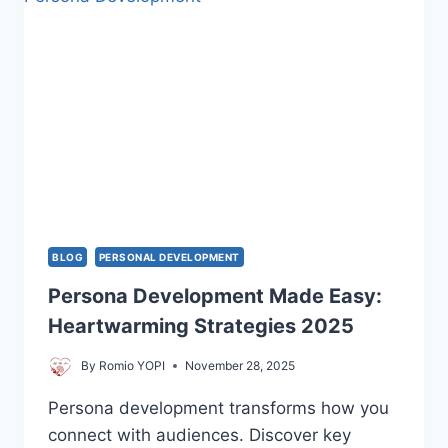
TO
TRANSFORM
YOUR
LIFE
BLOG
PERSONAL DEVELOPMENT
Persona Development Made Easy:
Heartwarming Strategies 2025
By
Romio YOPI
November 28, 2025
Persona development transforms how you
connect with audiences. Discover key