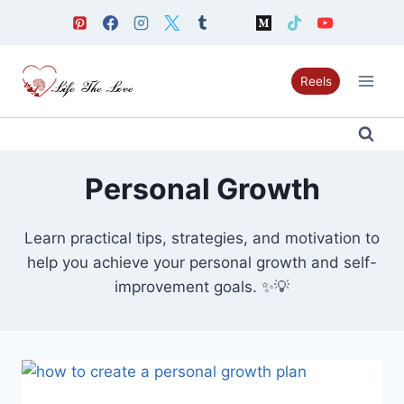
Skip
to
content
Reels
Personal Growth
Learn practical tips, strategies, and motivation to
help you achieve your personal growth and self-
improvement goals. ✨💡