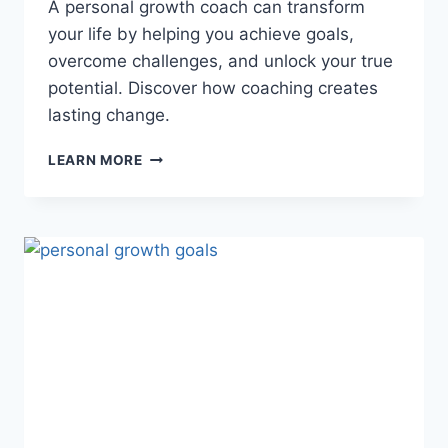
A personal growth coach can transform
your life by helping you achieve goals,
overcome challenges, and unlock your true
potential. Discover how coaching creates
lasting change.
PERSONAL
LEARN MORE
GROWTH
COACH:
UNLOCK
YOUR
POTENTIAL
AND
TRANSFORM
YOUR
LIFE