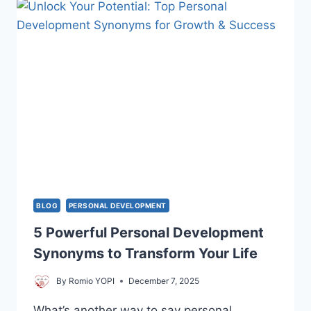
PERSONAL
GROWTH
GOALS
BLOG
PERSONAL DEVELOPMENT
5 Powerful Personal Development
Synonyms to Transform Your Life
By
Romio YOPI
December 7, 2025
What’s another way to say personal