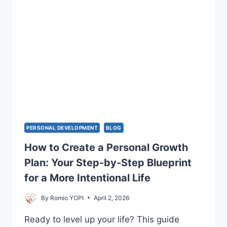
PERSONAL DEVELOPMENT
BLOG
How to Create a Personal Growth
Plan: Your Step-by-Step Blueprint
for a More Intentional Life
By
Romio YOPI
April 2, 2026
Ready to level up your life? This guide