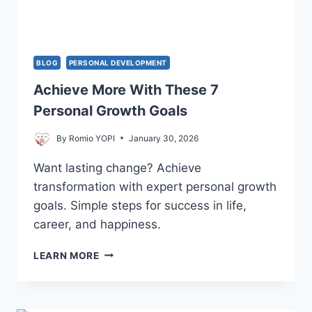
BLOG
PERSONAL DEVELOPMENT
Achieve More With These 7
Personal Growth Goals
By
Romio YOPI
January 30, 2026
Want lasting change? Achieve
transformation with expert personal growth
goals. Simple steps for success in life,
career, and happiness.
ACHIEVE
LEARN MORE
MORE
WITH
THESE
7