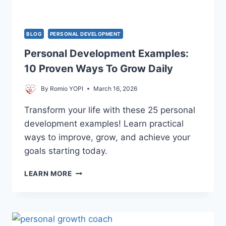
LIFE
BLOG
PERSONAL DEVELOPMENT
Personal Development Examples:
10 Proven Ways To Grow Daily
By
Romio YOPI
March 16, 2026
Transform your life with these 25 personal
development examples! Learn practical
ways to improve, grow, and achieve your
goals starting today.
PERSONAL
LEARN MORE
DEVELOPMENT
EXAMPLES:
10
PROVEN
WAYS