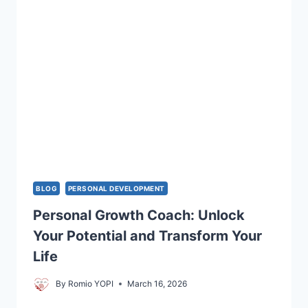
TO
GROW
DAILY
BLOG
PERSONAL DEVELOPMENT
Personal Growth Coach: Unlock
Your Potential and Transform Your
Life
By
Romio YOPI
March 16, 2026