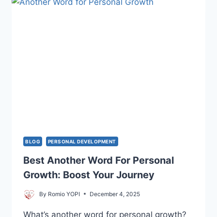
YOURSELF
AND
TRANSFORM
YOUR
FUTURE
BLOG
PERSONAL DEVELOPMENT
Best Another Word For Personal
Growth: Boost Your Journey
By
Romio YOPI
December 4, 2025
What’s another word for personal growth?