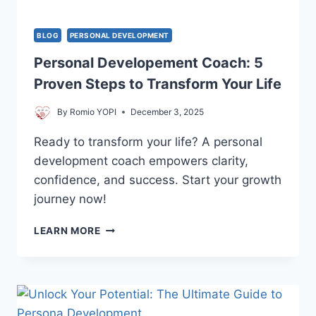
BLOG
PERSONAL DEVELOPMENT
Personal Developement Coach: 5
Proven Steps to Transform Your Life
By
Romio YOPI
December 3, 2025
Ready to transform your life? A personal
development coach empowers clarity,
confidence, and success. Start your growth
journey now!
PERSONAL
LEARN MORE
DEVELOPEMENT
COACH:
5
PROVEN
STEPS