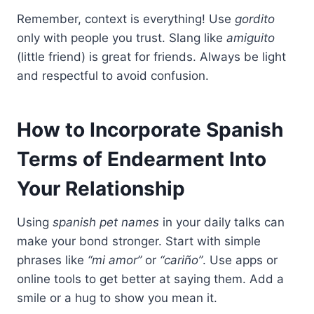
Remember, context is everything! Use
gordito
only with people you trust. Slang like
amiguito
(little friend) is great for friends. Always be light
and respectful to avoid confusion.
How to Incorporate Spanish
Terms of Endearment Into
Your Relationship
Using
spanish pet names
in your daily talks can
make your bond stronger. Start with simple
phrases like
“mi amor”
or
“cariño”
. Use apps or
online tools to get better at saying them. Add a
smile or a hug to show you mean it.