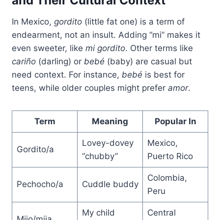
and Their Cultural Context
In Mexico,
gordito
(little fat one) is a term of
endearment, not an insult. Adding “mi” makes it
even sweeter, like
mi gordito
. Other terms like
cariño
(darling) or
bebé
(baby) are casual but
need context. For instance,
bebé
is best for
teens, while older couples might prefer
amor
.
Term
Meaning
Popular In
Lovey-dovey
Mexico,
Gordito/a
“chubby”
Puerto Rico
Colombia,
Pechocho/a
Cuddle buddy
Peru
My child
Central
Mijo/mija