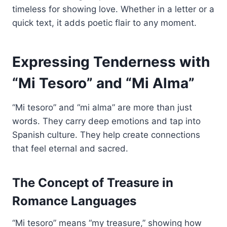
timeless for showing love. Whether in a letter or a
quick text, it adds poetic flair to any moment.
Expressing Tenderness with
“Mi Tesoro” and “Mi Alma”
“Mi tesoro” and “mi alma” are more than just
words. They carry deep emotions and tap into
Spanish culture. They help create connections
that feel eternal and sacred.
The Concept of Treasure in
Romance Languages
“Mi tesoro” means “my treasure,” showing how