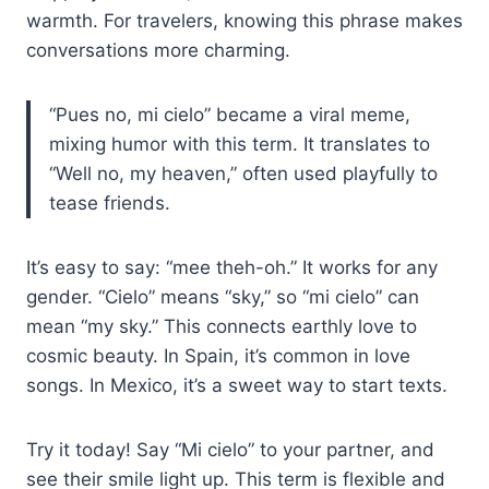
warmth. For travelers, knowing this phrase makes
conversations more charming.
“Pues no, mi cielo” became a viral meme,
mixing humor with this term. It translates to
“Well no, my heaven,” often used playfully to
tease friends.
It’s easy to say: “mee theh-oh.” It works for any
gender. “Cielo” means “sky,” so “mi cielo” can
mean “my sky.” This connects earthly love to
cosmic beauty. In Spain, it’s common in love
songs. In Mexico, it’s a sweet way to start texts.
Try it today! Say “Mi cielo” to your partner, and
see their smile light up. This term is flexible and