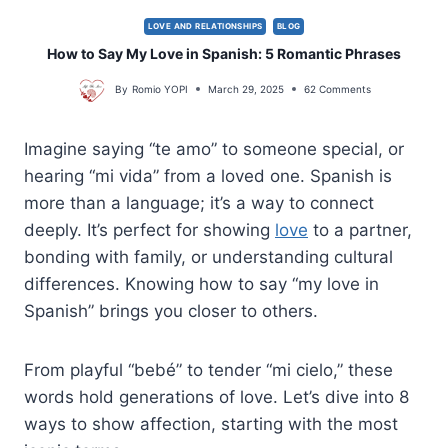
LOVE AND RELATIONSHIPS
BLOG
How to Say My Love in Spanish: 5 Romantic Phrases
By
Romio YOPI
March 29, 2025
62 Comments
Imagine saying “te amo” to someone special, or
hearing “mi vida” from a loved one. Spanish is
more than a language; it’s a way to connect
deeply. It’s perfect for showing
love
to a partner,
bonding with family, or understanding cultural
differences. Knowing how to say “my love in
Spanish” brings you closer to others.
From playful “bebé” to tender “mi cielo,” these
words hold generations of love. Let’s dive into 8
ways to show affection, starting with the most