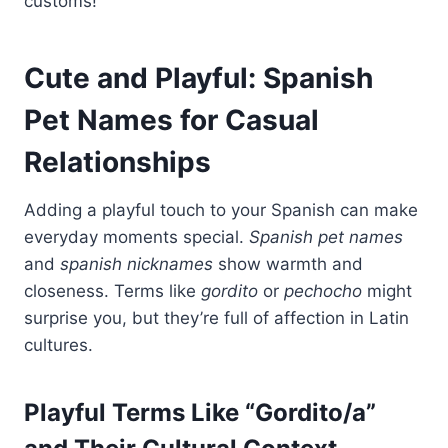
customs!
Cute and Playful: Spanish
Pet Names for Casual
Relationships
Adding a playful touch to your Spanish can make
everyday moments special.
Spanish pet names
and
spanish nicknames
show warmth and
closeness. Terms like
gordito
or
pechocho
might
surprise you, but they’re full of affection in Latin
cultures.
Playful Terms Like “Gordito/a”