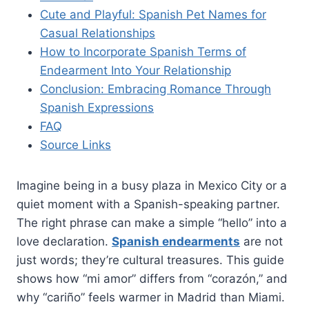
Cute and Playful: Spanish Pet Names for
Casual Relationships
How to Incorporate Spanish Terms of
Endearment Into Your Relationship
Conclusion: Embracing Romance Through
Spanish Expressions
FAQ
Source Links
Imagine being in a busy plaza in Mexico City or a
quiet moment with a Spanish-speaking partner.
The right phrase can make a simple “hello” into a
love declaration.
Spanish endearments
are not
just words; they’re cultural treasures. This guide
shows how “mi amor” differs from “corazón,” and
why “cariño” feels warmer in Madrid than Miami.