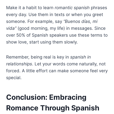
Make it a habit to learn
romantic spanish
phrases
every day. Use them in texts or when you greet
someone. For example, say
“Buenos días, mi
vida”
(good morning, my life) in messages. Since
over 50% of Spanish speakers use these terms to
show love, start using them slowly.
Remember, being real is key in
spanish in
relationships
. Let your words come naturally, not
forced. A little effort can make someone feel very
special.
Conclusion: Embracing
Romance Through Spanish