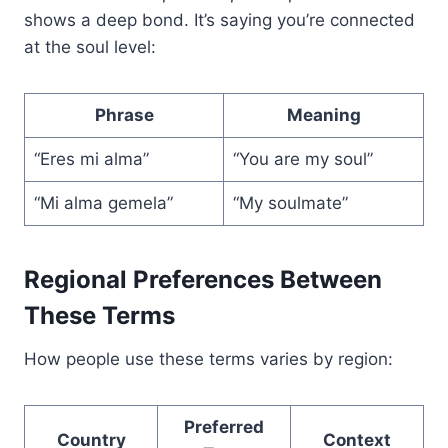
shows a deep bond. It’s saying you’re connected
at the soul level:
Phrase
Meaning
“Eres mi alma”
“You are my soul”
“Mi alma gemela”
“My soulmate”
Regional Preferences Between
These Terms
How people use these terms varies by region:
Preferred
Country
Context