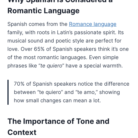
Romantic Language
Spanish comes from the
Romance language
family, with roots in Latin’s passionate spirit. Its
musical sound and poetic style are perfect for
love. Over 65% of Spanish speakers think it’s one
of the most romantic languages. Even simple
phrases like “
te quiero
” have a special warmth.
70% of Spanish speakers notice the difference
between “te quiero” and “te amo,” showing
how small changes can mean a lot.
The Importance of Tone and
Context