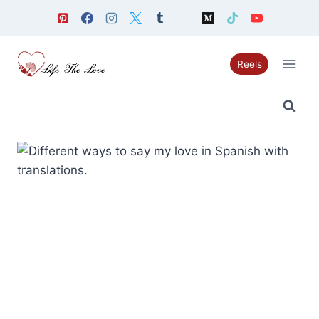
Skip
to
content
Reels