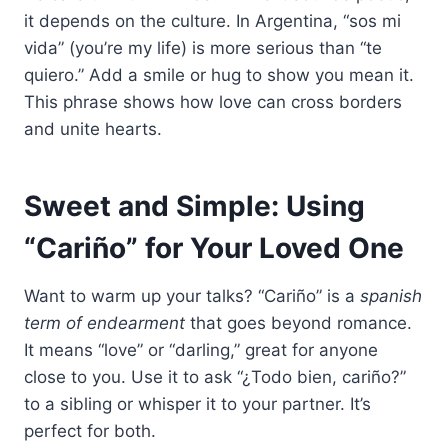
it depends on the culture. In Argentina, “sos mi
vida” (you’re my life) is more serious than “te
quiero.” Add a smile or hug to show you mean it.
This phrase shows how love can cross borders
and unite hearts.
Sweet and Simple: Using
“Cariño” for Your Loved One
Want to warm up your talks? “Cariño” is a
spanish
term of endearment
that goes beyond romance.
It means “love” or “darling,” great for anyone
close to you. Use it to ask “¿Todo bien, cariño?”
to a sibling or whisper it to your partner. It’s
perfect for both.