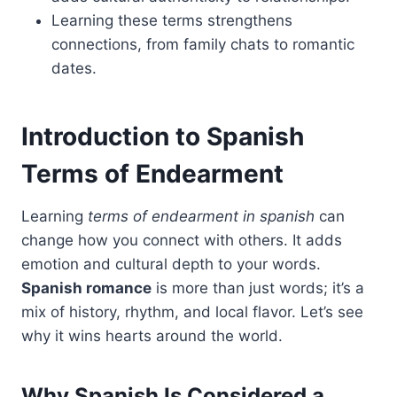
Learning these terms strengthens
connections, from family chats to romantic
dates.
Introduction to Spanish
Terms of Endearment
Learning
terms of endearment in spanish
can
change how you connect with others. It adds
emotion and cultural depth to your words.
Spanish romance
is more than just words; it’s a
mix of history, rhythm, and local flavor. Let’s see
why it wins hearts around the world.
Why Spanish Is Considered a