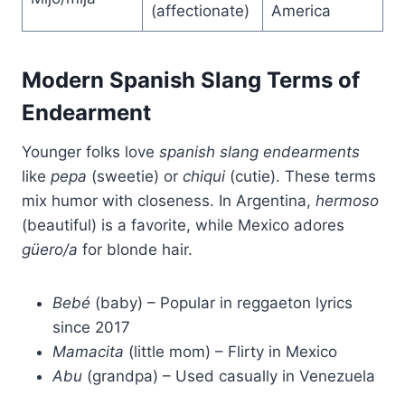
(affectionate)
America
Modern Spanish Slang Terms of
Endearment
Younger folks love
spanish slang endearments
like
pepa
(sweetie) or
chiqui
(cutie). These terms
mix humor with closeness. In Argentina,
hermoso
(beautiful) is a favorite, while Mexico adores
güero/a
for blonde hair.
Bebé
(baby) – Popular in reggaeton lyrics
since 2017
Mamacita
(little mom) – Flirty in Mexico
Abu
(grandpa) – Used casually in Venezuela