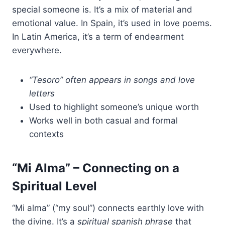
special someone is. It’s a mix of material and
emotional value. In Spain, it’s used in love poems.
In Latin America, it’s a term of endearment
everywhere.
“Tesoro” often appears in songs and love
letters
Used to highlight someone’s unique worth
Works well in both casual and formal
contexts
“Mi Alma” – Connecting on a
Spiritual Level
“Mi alma” (“my soul”) connects earthly love with
the divine. It’s a
spiritual spanish phrase
that