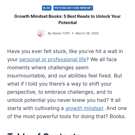
BLOG
PSYCHOLOGY AND MINDSET
Growth Mindset Books: 5 Best Reads to Unlock Your
Potential
By
Romio YOPI
March 29, 2025
Have you ever felt stuck, like you’ve hit a wall in
your
personal or professional life
? We all face
moments where challenges seem
insurmountable, and our abilities feel fixed. But
what if I told you there’s a way to shift your
perspective, to embrace challenges, and to
unlock potential you never knew you had? It all
starts with cultivating a
growth mindset
. And one
of the most powerful tools for doing that? Books.