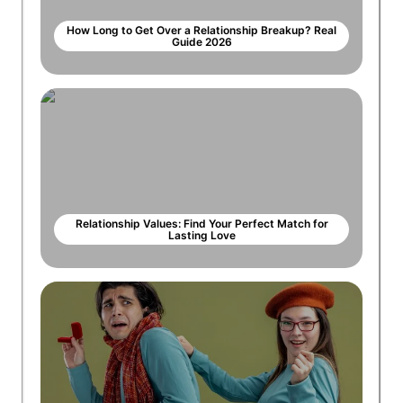
How Long to Get Over a Relationship Breakup? Real
Guide 2026
Relationship Values: Find Your Perfect Match for
Lasting Love