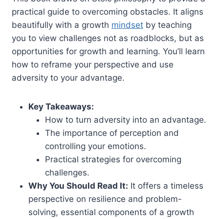
practical guide to overcoming obstacles. It aligns
beautifully with a growth
mindset
by teaching
you to view challenges not as roadblocks, but as
opportunities for growth and learning. You’ll learn
how to reframe your perspective and use
adversity to your advantage.
Key Takeaways:
How to turn adversity into an advantage.
The importance of perception and
controlling your emotions.
Practical strategies for overcoming
challenges.
Why You Should Read It:
It offers a timeless
perspective on resilience and problem-
solving, essential components of a growth