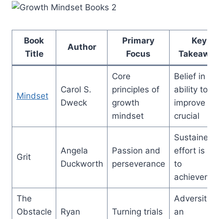
Book
Primary
Key
Author
Title
Focus
Takeawa
Core
Belief in th
Carol S.
principles of
ability to
Mindset
Dweck
growth
improve is
mindset
crucial
Sustained
Angela
Passion and
effort is ke
Grit
Duckworth
perseverance
to
achieveme
The
Adversity i
Obstacle
Ryan
Turning trials
an