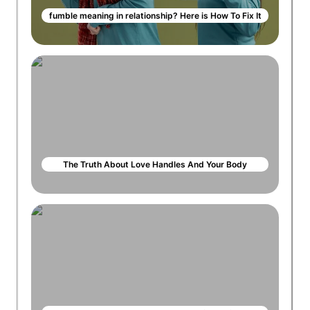
fumble meaning in relationship? Here is How To Fix It
The Truth About Love Handles And Your Body