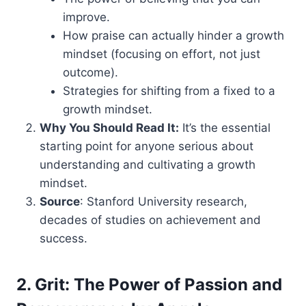
improve.
How praise can actually hinder a growth
mindset (focusing on effort, not just
outcome).
Strategies for shifting from a fixed to a
growth mindset.
Why You Should Read It:
It’s the essential
starting point for anyone serious about
understanding and cultivating a growth
mindset.
Source
: Stanford University research,
decades of studies on achievement and
success.
2. Grit: The Power of Passion and