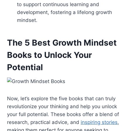
to support continuous learning and
development, fostering a lifelong growth
mindset.
The 5 Best Growth Mindset
Books to Unlock Your
Potential
Now, let’s explore the five books that can truly
revolutionize your thinking and help you unlock
your full potential. These books offer a blend of
research, practical advice, and
inspiring stories
,
making them perfect for anyone seeking to