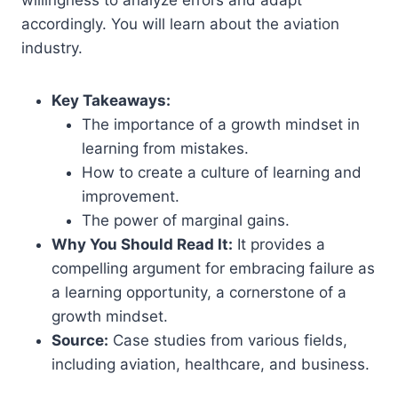
accordingly. You will learn about the aviation
industry.
Key Takeaways:
The importance of a growth mindset in
learning from mistakes.
How to create a culture of learning and
improvement.
The power of marginal gains.
Why You Should Read It:
It provides a
compelling argument for embracing failure as
a learning opportunity, a cornerstone of a
growth mindset.
Source:
Case studies from various fields,
including aviation, healthcare, and business.