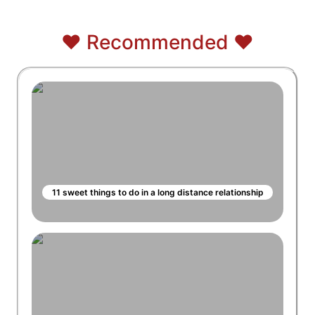
❤️ Recommended ❤️
11 sweet things to do in a long distance relationship