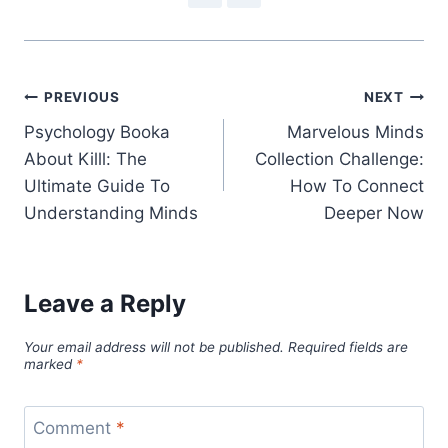
Post
PREVIOUS
NEXT
Psychology Booka
Marvelous Minds
navigation
About Killl: The
Collection Challenge:
Ultimate Guide To
How To Connect
Understanding Minds
Deeper Now
Leave a Reply
Your email address will not be published.
Required fields are
marked
*
Comment
*