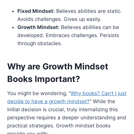
Fixed Mindset:
Believes abilities are static.
Avoids challenges. Gives up easily.
Growth Mindset:
Believes abilities can be
developed. Embraces challenges. Persists
through obstacles.
Why are Growth Mindset
Books Important?
You might be wondering, “
Why books? Can’t I just
decide to have a growth mindset?
” While the
initial decision is crucial, truly internalizing this
perspective requires a deeper understanding and
practical strategies. Growth mindset books
provide you with: