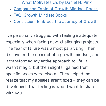
What Motivates Us by Daniel H. Pink
Comparison Table of Growth Mindset Books
FAQ: Growth Mindset Books
Conclusion: Embrace the Journey of Growth
I’ve personally struggled with feeling inadequate,
especially when facing new, challenging projects.
The fear of failure was almost paralyzing. Then, I
discovered the concept of a growth mindset, and
it transformed my entire approach to life. It
wasn’t magic, but the insights I gained from
specific books were pivotal. They helped me
realize that my abilities aren’t fixed – they can be
developed. That feeling is what I want to share
with you.