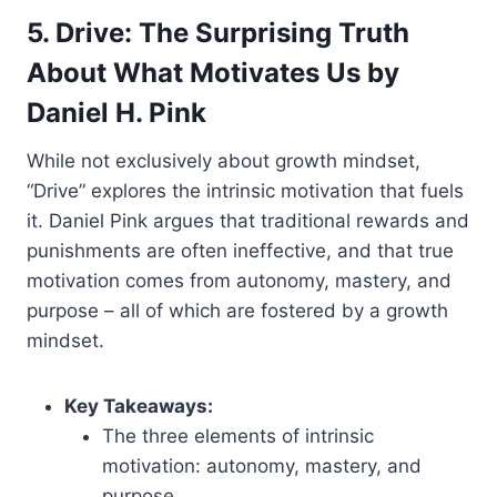
5. Drive: The Surprising Truth
About What Motivates Us by
Daniel H. Pink
While not exclusively about growth mindset,
“Drive” explores the intrinsic motivation that fuels
it. Daniel Pink argues that traditional rewards and
punishments are often ineffective, and that true
motivation comes from autonomy, mastery, and
purpose – all of which are fostered by a growth
mindset.
Key Takeaways:
The three elements of intrinsic
motivation: autonomy, mastery, and
purpose.