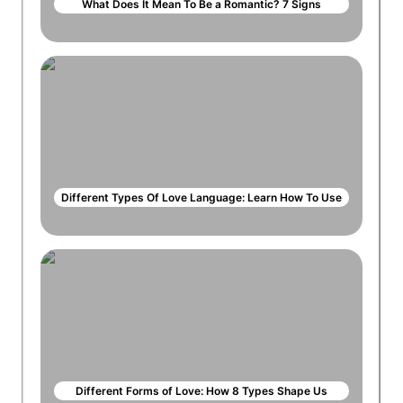
What Does It Mean To Be a Romantic? 7 Signs
Different Types Of Love Language: Learn How To Use
Different Forms of Love: How 8 Types Shape Us