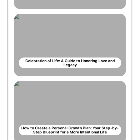
Celebration of Life: A Guide to Honoring Love and
Legacy
How to Create a Personal Growth Plan: Your Step-by-
Step Blueprint for a More Intentional Life