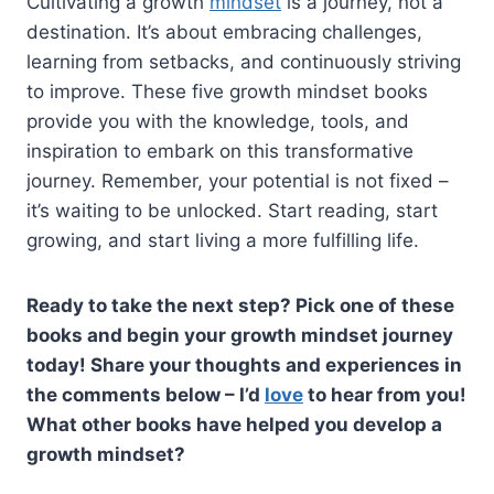
Cultivating a growth
mindset
is a journey, not a
destination. It’s about embracing challenges,
learning from setbacks, and continuously striving
to improve. These five growth mindset books
provide you with the knowledge, tools, and
inspiration to embark on this transformative
journey. Remember, your potential is not fixed –
it’s waiting to be unlocked. Start reading, start
growing, and start living a more fulfilling life.
Ready to take the next step? Pick one of these
books and begin your growth mindset journey
today! Share your thoughts and experiences in
the comments below – I’d
love
to hear from you!
What other books have helped you develop a
growth mindset?