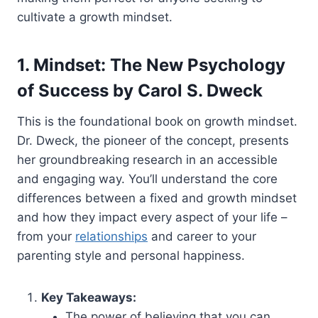
cultivate a growth mindset.
1. Mindset: The New Psychology
of Success by Carol S. Dweck
This is the foundational book on growth mindset.
Dr. Dweck, the pioneer of the concept, presents
her groundbreaking research in an accessible
and engaging way. You’ll understand the core
differences between a fixed and growth mindset
and how they impact every aspect of your life –
from your
relationships
and career to your
parenting style and personal happiness.
Key Takeaways:
The power of believing that you can