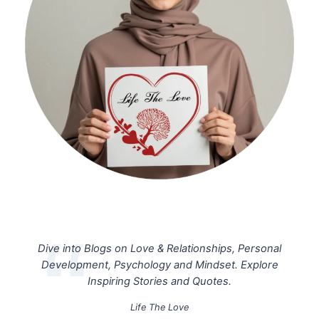
Dive into Blogs on Love & Relationships, Personal
Development, Psychology and Mindset. Explore
Inspiring Stories and Quotes.
Life The Love