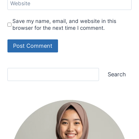
Website
Save my name, email, and website in this
browser for the next time I comment.
Search
Search