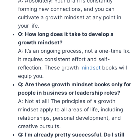
A: Absolutely! Your brain is constantly
forming new connections, and you can
cultivate a growth mindset at any point in
your life.
Q: How long does it take to develop a
growth mindset?
A: It’s an ongoing process, not a one-time fix.
It requires consistent effort and self-
reflection. These growth
mindset
books will
equip you.
Q: Are these growth mindset books only for
people in business or leadership roles?
A: Not at all! The principles of a growth
mindset apply to all areas of life, including
relationships, personal development, and
creative pursuits.
Q: I’m already pretty successful. Do I still