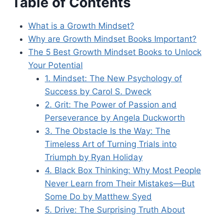
Table of Contents
What is a Growth Mindset?
Why are Growth Mindset Books Important?
The 5 Best Growth Mindset Books to Unlock
Your Potential
1. Mindset: The New Psychology of
Success by Carol S. Dweck
2. Grit: The Power of Passion and
Perseverance by Angela Duckworth
3. The Obstacle Is the Way: The
Timeless Art of Turning Trials into
Triumph by Ryan Holiday
4. Black Box Thinking: Why Most People
Never Learn from Their Mistakes—But
Some Do by Matthew Syed
5. Drive: The Surprising Truth About