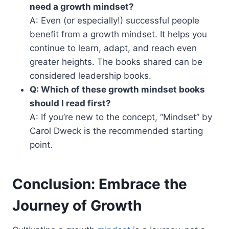
need a growth mindset?
A: Even (or especially!) successful people
benefit from a growth mindset. It helps you
continue to learn, adapt, and reach even
greater heights. The books shared can be
considered leadership books.
Q: Which of these growth mindset books
should I read first?
A: If you’re new to the concept, “Mindset” by
Carol Dweck is the recommended starting
point.
Conclusion: Embrace the
Journey of Growth