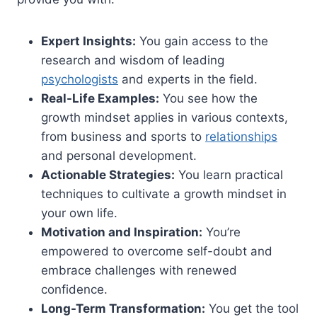
Expert Insights:
You gain access to the
research and wisdom of leading
psychologists
and experts in the field.
Real-Life Examples:
You see how the
growth mindset applies in various contexts,
from business and sports to
relationships
and personal development.
Actionable Strategies:
You learn practical
techniques to cultivate a growth mindset in
your own life.
Motivation and Inspiration:
You’re
empowered to overcome self-doubt and
embrace challenges with renewed
confidence.
Long-Term Transformation:
You get the tool