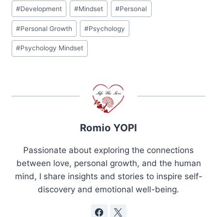
Post
#
Development
#
Mindset
#
Personal
Tags:
#
Personal Growth
#
Psychology
#
Psychology Mindset
Romio YOPI
Passionate about exploring the connections
between love, personal growth, and the human
mind, I share insights and stories to inspire self-
discovery and emotional well-being.