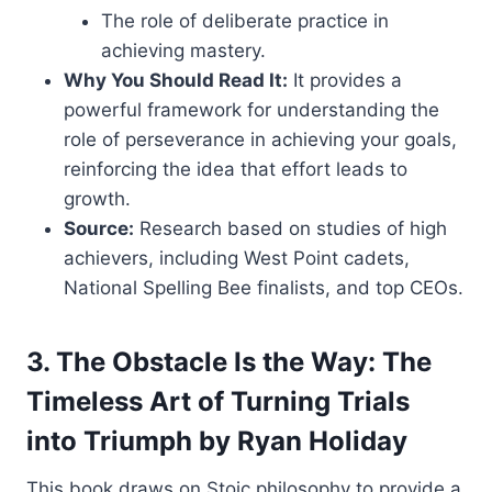
The role of deliberate practice in
achieving mastery.
Why You Should Read It:
It provides a
powerful framework for understanding the
role of perseverance in achieving your goals,
reinforcing the idea that effort leads to
growth.
Source:
Research based on studies of high
achievers, including West Point cadets,
National Spelling Bee finalists, and top CEOs.
3. The Obstacle Is the Way: The
Timeless Art of Turning Trials
into Triumph by Ryan Holiday
This book draws on Stoic philosophy to provide a