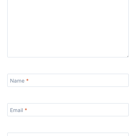
Name
*
Email
*