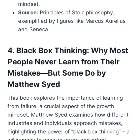
mindset.
Source:
Principles of Stoic philosophy,
exemplified by figures like Marcus Aurelius
and Seneca.
4. Black Box Thinking: Why Most
People Never Learn from Their
Mistakes—But Some Do by
Matthew Syed
This book explores the importance of learning
from failure, a crucial aspect of the growth
mindset. Matthew Syed examines how different
industries and individuals approach mistakes,
highlighting the power of “black box thinking” – a
willingness to analyze errors and adapt