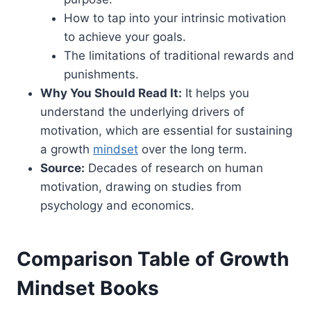
How to tap into your intrinsic motivation
to achieve your goals.
The limitations of traditional rewards and
punishments.
Why You Should Read It:
It helps you
understand the underlying drivers of
motivation, which are essential for sustaining
a growth
mindset
over the long term.
Source:
Decades of research on human
motivation, drawing on studies from
psychology and economics.
Comparison Table of Growth
Mindset Books