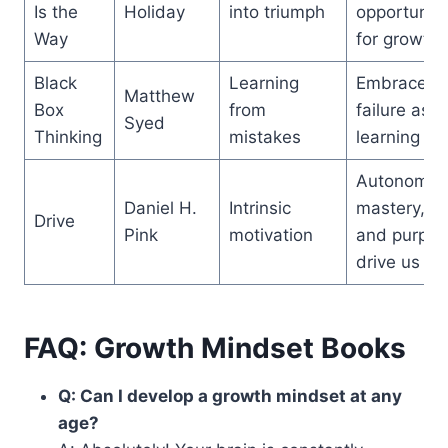
Is the
Holiday
into triumph
opportunity
Way
for growth
Black
Learning
Embrace
Matthew
Box
from
failure as a
Syed
Thinking
mistakes
learning too
Autonomy,
Daniel H.
Intrinsic
mastery,
Drive
Pink
motivation
and purpos
drive us
FAQ: Growth Mindset Books
Q: Can I develop a growth mindset at any
age?