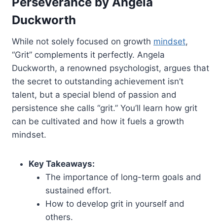
Perseverance by Angela
Duckworth
While not solely focused on growth
mindset
,
“Grit” complements it perfectly. Angela
Duckworth, a renowned psychologist, argues that
the secret to outstanding achievement isn’t
talent, but a special blend of passion and
persistence she calls “grit.” You’ll learn how grit
can be cultivated and how it fuels a growth
mindset.
Key Takeaways:
The importance of long-term goals and
sustained effort.
How to develop grit in yourself and
others.