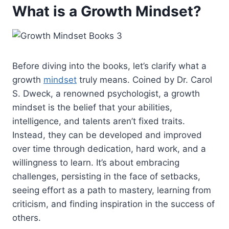
What is a Growth Mindset?
Before diving into the books, let’s clarify what a
growth
mindset
truly means. Coined by Dr. Carol
S. Dweck, a renowned psychologist, a growth
mindset is the belief that your abilities,
intelligence, and talents aren’t fixed traits.
Instead, they can be developed and improved
over time through dedication, hard work, and a
willingness to learn. It’s about embracing
challenges, persisting in the face of setbacks,
seeing effort as a path to mastery, learning from
criticism, and finding inspiration in the success of
others.