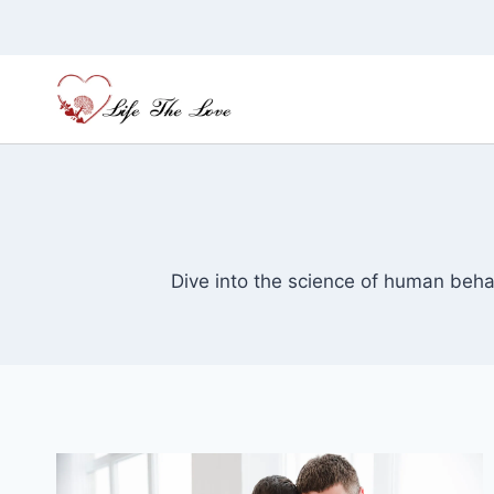
Skip
to
content
Dive into the science of human behav