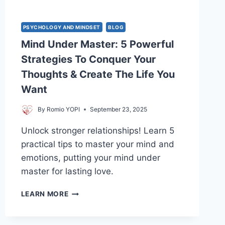
PSYCHOLOGY AND MINDSET
BLOG
Mind Under Master: 5 Powerful
Strategies To Conquer Your
Thoughts & Create The Life You
Want
By
Romio YOPI
September 23, 2025
Unlock stronger relationships! Learn 5
practical tips to master your mind and
emotions, putting your mind under
master for lasting love.
MIND
LEARN MORE
UNDER
MASTER:
5