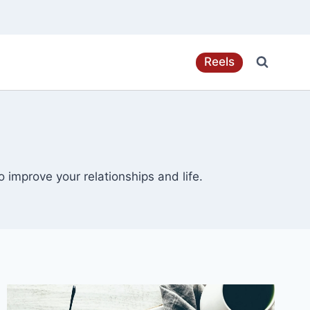
Reels
 improve your relationships and life.