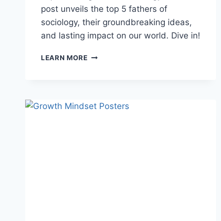
post unveils the top 5 fathers of
sociology, their groundbreaking ideas,
and lasting impact on our world. Dive in!
FATHER
LEARN MORE
SOCIOLOGY:
TOP
5
FOUNDERS
YOU
MUST
KNOW
👨‍🏫
LIFE
THE
LOVE
2025