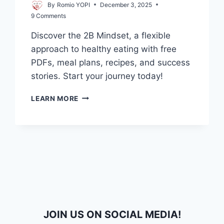
By
Romio YOPI
December 3, 2025
9 Comments
Discover the 2B Mindset, a flexible
approach to healthy eating with free
PDFs, meal plans, recipes, and success
stories. Start your journey today!
2B
LEARN MORE
MINDSET
FILETYPE:PDF
–
DOWNLOAD
YOUR
FREE
GUIDE,
MEAL
PLAN
&
RECIPES
JOIN US ON SOCIAL MEDIA!