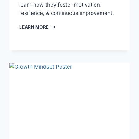
learn how they foster motivation,
resilience, & continuous improvement.
NEED
LEARN MORE
A
BOOST?
GROWTH
MINDSET
IMAGES
TO
CULTIVATE
SUCCESS