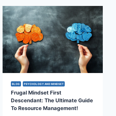
POWERFUL
STRATEGIES
TO
CONQUER
YOUR
THOUGHTS
&
CREATE
THE
LIFE
YOU
WANT
BLOG
PSYCHOLOGY AND MINDSET
Frugal Mindset First
Descendant: The Ultimate Guide
To Resource Management!