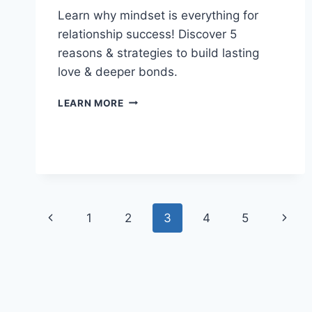
Learn why mindset is everything for
relationship success! Discover 5
reasons & strategies to build lasting
love & deeper bonds.
MINDSET
LEARN MORE
IS
EVERYTHING:
UNLOCK
YOUR
POTENTIAL
IN
LIFE
Page
Previous
Next
&
1
2
3
4
5
LOVE
navigation
Page
Page