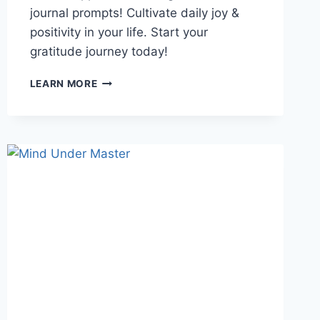
journal prompts! Cultivate daily joy &
positivity in your life. Start your
gratitude journey today!
GRATITUDE
LEARN MORE
JOURNAL
PROMPTS:
5
SIMPLE
WAYS
TO
CULTIVATE
DAILY
JOY