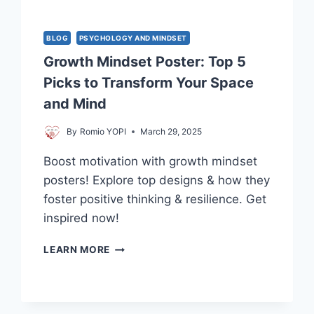
BLOG
PSYCHOLOGY AND MINDSET
Growth Mindset Poster: Top 5
Picks to Transform Your Space
and Mind
By
Romio YOPI
March 29, 2025
Boost motivation with growth mindset
posters! Explore top designs & how they
foster positive thinking & resilience. Get
inspired now!
GROWTH
LEARN MORE
MINDSET
POSTER:
TOP
5