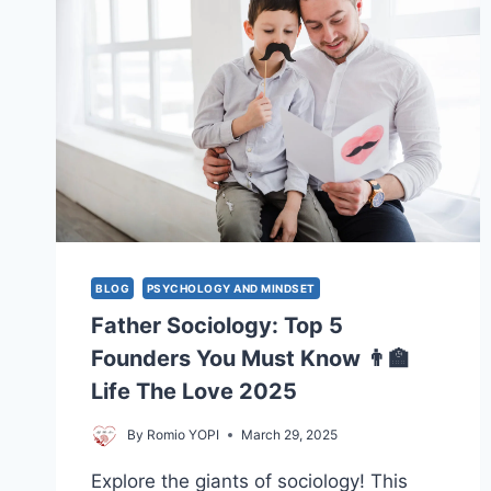
BLOG
PSYCHOLOGY AND MINDSET
Father Sociology: Top 5
Founders You Must Know 👨‍🏫
Life The Love 2025
By
Romio YOPI
March 29, 2025
Explore the giants of sociology! This