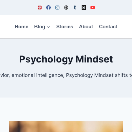
Home
Blog
Stories
About
Contact
Psychology Mindset
ior, emotional intelligence, Psychology Mindset shifts to