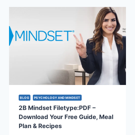
PICKS
TO
TRANSFORM
YOUR
SPACE
AND
MIND
BLOG
PSYCHOLOGY AND MINDSET
2B Mindset Filetype:PDF –
Download Your Free Guide, Meal
Plan & Recipes