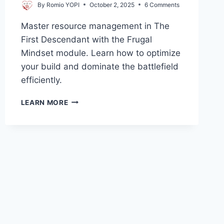
By
Romio YOPI
October 2, 2025
6 Comments
Master resource management in The
First Descendant with the Frugal
Mindset module. Learn how to optimize
your build and dominate the battlefield
efficiently.
FRUGAL
LEARN MORE
MINDSET
FIRST
DESCENDANT:
THE
ULTIMATE
GUIDE
TO
RESOURCE
MANAGEMENT!