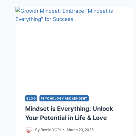
CLASSROOMS:
IDEAS
&
HOW
TO
USE
BLOG
PSYCHOLOGY AND MINDSET
Mindset is Everything: Unlock
Your Potential in Life & Love
By
Romio YOPI
March 29, 2025