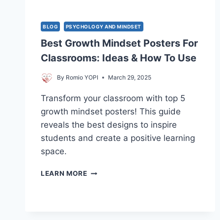
BLOG
PSYCHOLOGY AND MINDSET
Best Growth Mindset Posters For
Classrooms: Ideas & How To Use
By
Romio YOPI
March 29, 2025
Transform your classroom with top 5
growth mindset posters! This guide
reveals the best designs to inspire
students and create a positive learning
space.
BEST
LEARN MORE
GROWTH
MINDSET
POSTERS
FOR