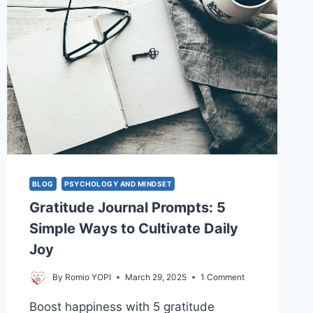
BLOG
PSYCHOLOGY AND MINDSET
Gratitude Journal Prompts: 5
Simple Ways to Cultivate Daily
Joy
By
Romio YOPI
March 29, 2025
1 Comment
Boost happiness with 5 gratitude