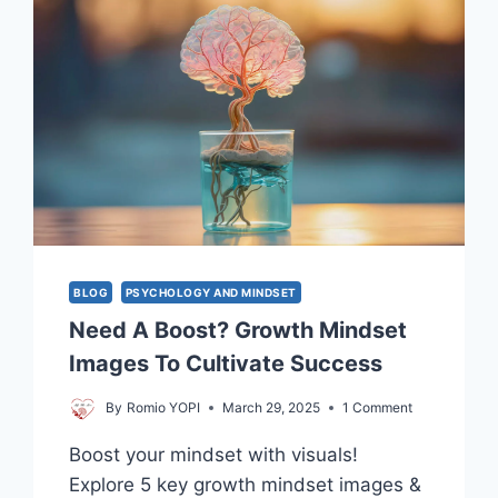
BLOG
PSYCHOLOGY AND MINDSET
Need A Boost? Growth Mindset
Images To Cultivate Success
By
Romio YOPI
March 29, 2025
1 Comment
Boost your mindset with visuals!
Explore 5 key growth mindset images &