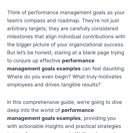
Think of performance management goals as your
team’s compass and roadmap. They’re not just
arbitrary targets; they are carefully considered
milestones that align individual contributions with
the bigger picture of your organizational success.
But let’s be honest, staring at a blank page trying
to conjure up effective
performance
management goals examples
can feel daunting.
Where do you even begin? What truly motivates
employees and drives tangible results?
In this comprehensive guide, we’re going to dive
deep into the world of
performance
management goals examples
, providing you
with actionable insights and practical strategies