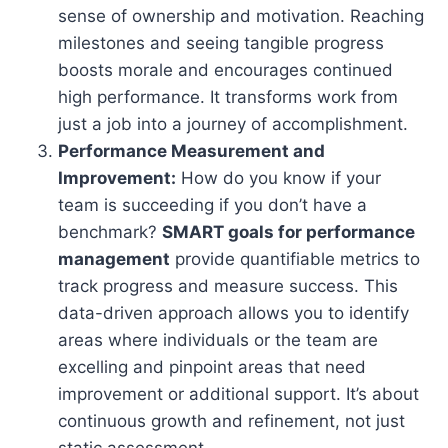
sense of ownership and motivation. Reaching
milestones and seeing tangible progress
boosts morale and encourages continued
high performance. It transforms work from
just a job into a journey of accomplishment.
Performance Measurement and
Improvement:
How do you know if your
team is succeeding if you don’t have a
benchmark?
SMART goals for performance
management
provide quantifiable metrics to
track progress and measure success. This
data-driven approach allows you to identify
areas where individuals or the team are
excelling and pinpoint areas that need
improvement or additional support. It’s about
continuous growth and refinement, not just
static assessment.