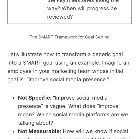
way? When will progress be
reviewed?
The SMART Framework for Goal Setting
Let’s illustrate how to transform a generic goal
into a SMART goal using an example. Imagine an
employee in your marketing team whose initial
goal is: “Improve social media presence.”
Not Specific:
“Improve social media
presence” is vague. What does “improve”
mean? Which social media platforms are we
talking about?
Not Measurable:
How will we know if social