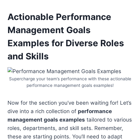
Actionable Performance
Management Goals
Examples
for Diverse Roles
and Skills
Supercharge your team’s performance with these actionable
performance management goals examples!
Now for the section you’ve been waiting for! Let’s
dive into a rich collection of
performance
management goals examples
tailored to various
roles, departments, and skill sets. Remember,
these are starting points. You’ll need to adapt