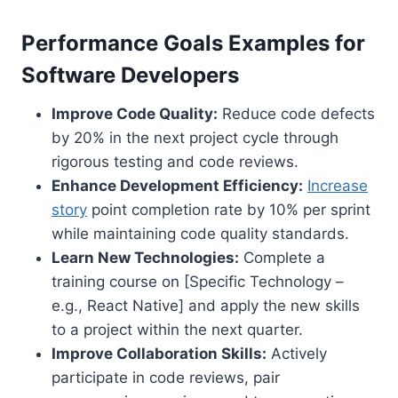
Performance Goals Examples for
Software Developers
Improve Code Quality:
Reduce code defects
by 20% in the next project cycle through
rigorous testing and code reviews.
Enhance Development Efficiency:
Increase
story
point completion rate by 10% per sprint
while maintaining code quality standards.
Learn New Technologies:
Complete a
training course on [Specific Technology –
e.g., React Native] and apply the new skills
to a project within the next quarter.
Improve Collaboration Skills:
Actively
participate in code reviews, pair