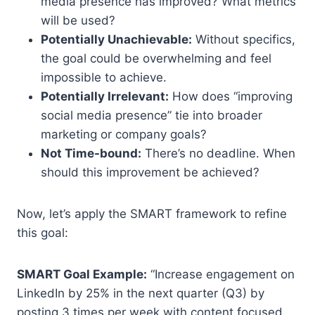
media presence has improved? What metrics
will be used?
Potentially Unachievable:
Without specifics,
the goal could be overwhelming and feel
impossible to achieve.
Potentially Irrelevant:
How does “improving
social media presence” tie into broader
marketing or company goals?
Not Time-bound:
There’s no deadline. When
should this improvement be achieved?
Now, let’s apply the SMART framework to refine
this goal:
SMART Goal Example:
“Increase engagement on
LinkedIn by 25% in the next quarter (Q3) by
posting 3 times per week with content focused