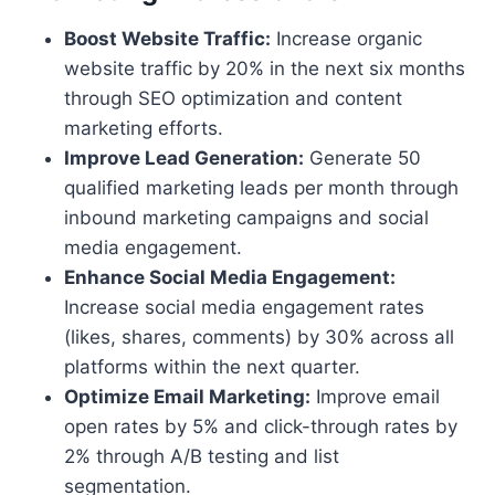
Boost Website Traffic:
Increase organic
website traffic by 20% in the next six months
through SEO optimization and content
marketing efforts.
Improve Lead Generation:
Generate 50
qualified marketing leads per month through
inbound marketing campaigns and social
media engagement.
Enhance Social Media Engagement:
Increase social media engagement rates
(likes, shares, comments) by 30% across all
platforms within the next quarter.
Optimize Email Marketing:
Improve email
open rates by 5% and click-through rates by
2% through A/B testing and list
segmentation.