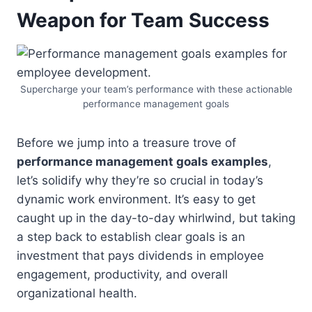
Weapon for Team Success
Supercharge your team’s performance with these actionable
performance management goals
Before we jump into a treasure trove of
performance management goals examples
,
let’s solidify why they’re so crucial in today’s
dynamic work environment. It’s easy to get
caught up in the day-to-day whirlwind, but taking
a step back to establish clear goals is an
investment that pays dividends in employee
engagement, productivity, and overall
organizational health.