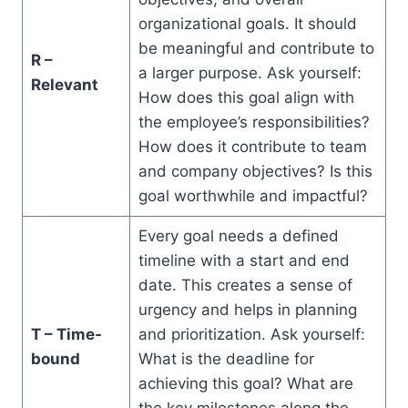
organizational goals. It should
be meaningful and contribute to
R –
a larger purpose. Ask yourself:
Relevant
How does this goal align with
the employee’s responsibilities?
How does it contribute to team
and company objectives? Is this
goal worthwhile and impactful?
Every goal needs a defined
timeline with a start and end
date. This creates a sense of
urgency and helps in planning
T – Time-
and prioritization. Ask yourself:
bound
What is the deadline for
achieving this goal? What are
the key milestones along the