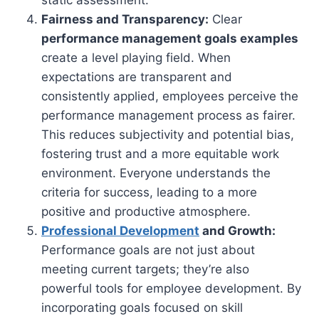
Fairness and Transparency:
Clear
performance management goals examples
create a level playing field. When
expectations are transparent and
consistently applied, employees perceive the
performance management process as fairer.
This reduces subjectivity and potential bias,
fostering trust and a more equitable work
environment. Everyone understands the
criteria for success, leading to a more
positive and productive atmosphere.
Professional Development
and Growth:
Performance goals are not just about
meeting current targets; they’re also
powerful tools for employee development. By
incorporating goals focused on skill