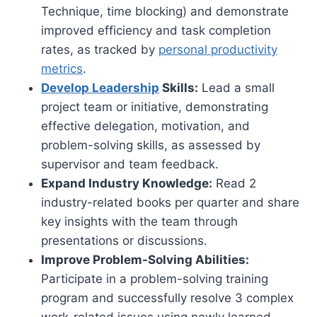
Technique, time blocking) and demonstrate
improved efficiency and task completion
rates, as tracked by
personal productivity
metrics
.
Develop Leadership
Skills:
Lead a small
project team or initiative, demonstrating
effective delegation, motivation, and
problem-solving skills, as assessed by
supervisor and team feedback.
Expand Industry Knowledge:
Read 2
industry-related books per quarter and share
key insights with the team through
presentations or discussions.
Improve Problem-Solving Abilities:
Participate in a problem-solving training
program and successfully resolve 3 complex
work-related issues using newly learned