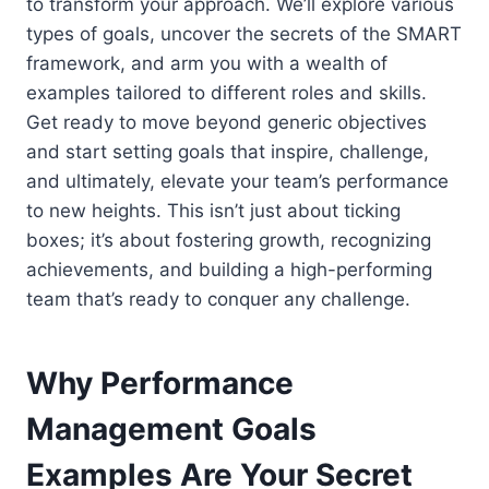
to transform your approach. We’ll explore various
types of goals, uncover the secrets of the SMART
framework, and arm you with a wealth of
examples tailored to different roles and skills.
Get ready to move beyond generic objectives
and start setting goals that inspire, challenge,
and ultimately, elevate your team’s performance
to new heights. This isn’t just about ticking
boxes; it’s about fostering growth, recognizing
achievements, and building a high-performing
team that’s ready to conquer any challenge.
Why Performance
Management Goals
Examples Are Your Secret