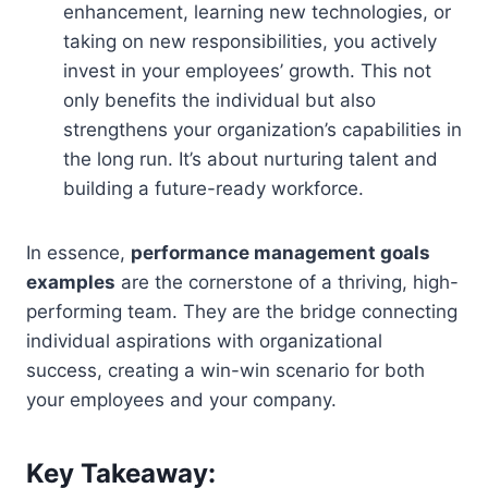
enhancement, learning new technologies, or
taking on new responsibilities, you actively
invest in your employees’ growth. This not
only benefits the individual but also
strengthens your organization’s capabilities in
the long run. It’s about nurturing talent and
building a future-ready workforce.
In essence,
performance management goals
examples
are the cornerstone of a thriving, high-
performing team. They are the bridge connecting
individual aspirations with organizational
success, creating a win-win scenario for both
your employees and your company.
Key Takeaway: