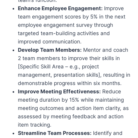
Enhance Employee Engagement:
Improve
team engagement scores by 5% in the next
employee engagement survey through
targeted team-building activities and
improved communication.
Develop Team Members:
Mentor and coach
2 team members to improve their skills in
[Specific Skill Area – e.g., project
management, presentation skills], resulting in
demonstrable progress within six months.
Improve Meeting Effectiveness:
Reduce
meeting duration by 15% while maintaining
meeting outcomes and action item clarity, as
assessed by meeting feedback and action
item tracking.
Streamline Team Processes:
Identify and