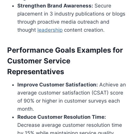
Strengthen Brand Awareness:
Secure
placement in 3 industry publications or blogs
through proactive media outreach and
thought
leadership
content creation.
Performance Goals Examples for
Customer Service
Representatives
Improve Customer Satisfaction:
Achieve an
average customer satisfaction (CSAT) score
of 90% or higher in customer surveys each
month.
Reduce Customer Resolution Time:
Decrease average customer resolution time
by 15% while maintaining service quality.