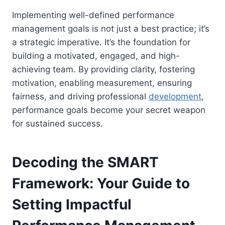
Implementing well-defined performance
management goals is not just a best practice; it’s
a strategic imperative. It’s the foundation for
building a motivated, engaged, and high-
achieving team. By providing clarity, fostering
motivation, enabling measurement, ensuring
fairness, and driving professional
development
,
performance goals become your secret weapon
for sustained success.
Decoding the SMART
Framework: Your Guide to
Setting Impactful