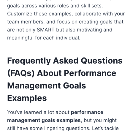
goals across various roles and skill sets.
Customize these examples, collaborate with your
team members, and focus on creating goals that
are not only SMART but also motivating and
meaningful for each individual.
Frequently Asked Questions
(FAQs) About
Performance
Management Goals
Examples
You’ve learned a lot about
performance
management goals examples
, but you might
still have some lingering questions. Let’s tackle