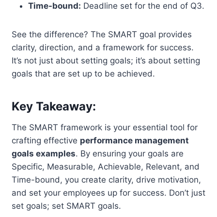
Time-bound:
Deadline set for the end of Q3.
See the difference? The SMART goal provides
clarity, direction, and a framework for success.
It’s not just about setting goals; it’s about setting
goals that are set up to be achieved.
Key Takeaway:
The SMART framework is your essential tool for
crafting effective
performance management
goals examples
. By ensuring your goals are
Specific, Measurable, Achievable, Relevant, and
Time-bound, you create clarity, drive motivation,
and set your employees up for success. Don’t just
set goals; set SMART goals.