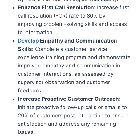
Enhance First Call Resolution:
Increase first
call resolution (FCR) rate to 80% by
improving problem-solving skills and access
to information.
Develop
Empathy and Communication
Skills:
Complete a customer service
excellence training program and demonstrate
improved empathy and communication in
customer interactions, as assessed by
supervisor observation and customer
feedback.
Increase Proactive Customer Outreach:
Initiate proactive follow-up calls or emails to
20% of customers post-interaction to ensure
satisfaction and address any remaining
issues.