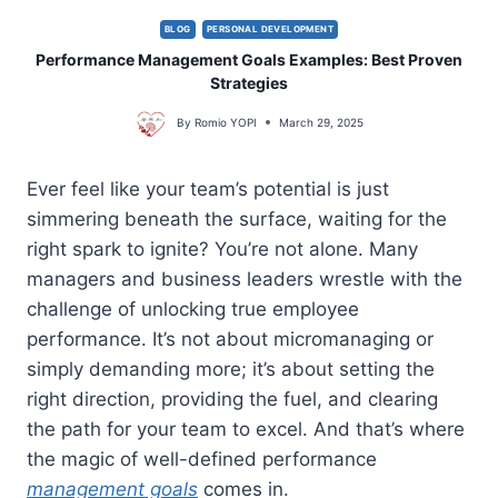
BLOG
PERSONAL DEVELOPMENT
Performance Management Goals Examples: Best Proven
Strategies
By
Romio YOPI
March 29, 2025
Ever feel like your team’s potential is just
simmering beneath the surface, waiting for the
right spark to ignite? You’re not alone. Many
managers and business leaders wrestle with the
challenge of unlocking true employee
performance. It’s not about micromanaging or
simply demanding more; it’s about setting the
right direction, providing the fuel, and clearing
the path for your team to excel. And that’s where
the magic of well-defined performance
management goals
comes in.