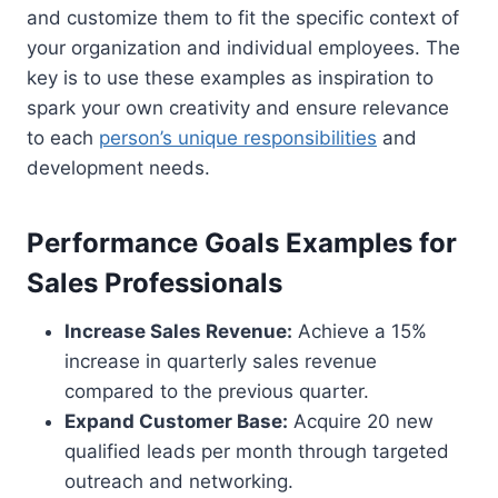
and customize them to fit the specific context of
your organization and individual employees. The
key is to use these examples as inspiration to
spark your own creativity and ensure relevance
to each
person’s unique responsibilities
and
development needs.
Performance Goals Examples for
Sales Professionals
Increase Sales Revenue:
Achieve a 15%
increase in quarterly sales revenue
compared to the previous quarter.
Expand Customer Base:
Acquire 20 new
qualified leads per month through targeted
outreach and networking.