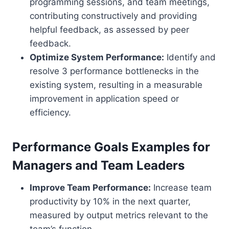
programming sessions, and team meetings,
contributing constructively and providing
helpful feedback, as assessed by peer
feedback.
Optimize System Performance:
Identify and
resolve 3 performance bottlenecks in the
existing system, resulting in a measurable
improvement in application speed or
efficiency.
Performance Goals Examples for
Managers and Team Leaders
Improve Team Performance:
Increase team
productivity by 10% in the next quarter,
measured by output metrics relevant to the
team’s function.