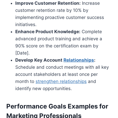
Improve Customer Retention:
Increase
customer retention rate by 10% by
implementing proactive customer success
initiatives.
Enhance Product Knowledge:
Complete
advanced product training and achieve a
90% score on the certification exam by
[Date].
Develop Key Account
Relationships
:
Schedule and conduct meetings with all key
account stakeholders at least once per
month to
strengthen relationships
and
identify new opportunities.
Performance Goals Examples for
Marketing Professionals