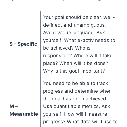
Your goal should be clear, well-
defined, and unambiguous.
Avoid vague language. Ask
yourself: What exactly needs to
S – Specific
be achieved? Who is
responsible? Where will it take
place? When will it be done?
Why is this goal important?
You need to be able to track
progress and determine when
the goal has been achieved.
M –
Use quantifiable metrics. Ask
Measurable
yourself: How will I measure
progress? What data will I use to