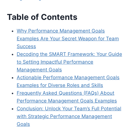
Table of Contents
Why Performance Management Goals
Examples Are Your Secret Weapon for Team
Success
Decoding the SMART Framework: Your Guide
to Setting Impactful Performance
Management Goals
Actionable Performance Management Goals
Examples for Diverse Roles and Skills
Frequently Asked Questions (FAQs) About
Performance Management Goals Examples
Conclusion: Unlock Your Team’s Full Potential
with Strategic Performance Management
Goals