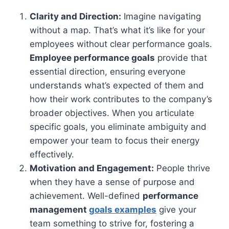
Clarity and Direction:
Imagine navigating
without a map. That’s what it’s like for your
employees without clear performance goals.
Employee performance goals
provide that
essential direction, ensuring everyone
understands what’s expected of them and
how their work contributes to the company’s
broader objectives. When you articulate
specific goals, you eliminate ambiguity and
empower your team to focus their energy
effectively.
Motivation and Engagement:
People thrive
when they have a sense of purpose and
achievement. Well-defined
performance
management
goals examples
give your
team something to strive for, fostering a