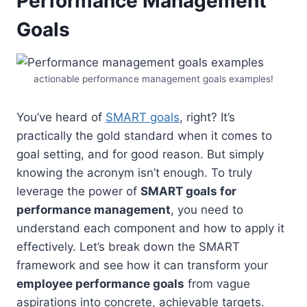
Performance Management
Goals
actionable performance management goals examples!
You’ve heard of
SMART goals
, right? It’s
practically the gold standard when it comes to
goal setting, and for good reason. But simply
knowing the acronym isn’t enough. To truly
leverage the power of
SMART goals for
performance management
, you need to
understand each component and how to apply it
effectively. Let’s break down the SMART
framework and see how it can transform your
employee performance goals
from vague
aspirations into concrete, achievable targets.