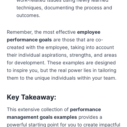
techniques, documenting the process and
outcomes.
Remember, the most effective
employee
performance goals
are those that are co-
created with the employee, taking into account
their individual aspirations, strengths, and areas
for development. These examples are designed
to inspire you, but the real power lies in tailoring
them to the unique individuals within your team.
Key Takeaway:
This extensive collection of
performance
management goals examples
provides a
powerful starting point for you to create impactful