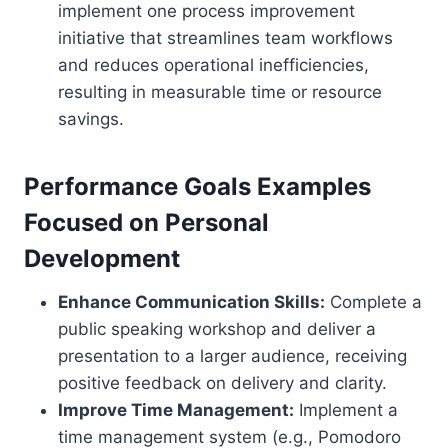
implement one process improvement
initiative that streamlines team workflows
and reduces operational inefficiencies,
resulting in measurable time or resource
savings.
Performance Goals Examples
Focused on Personal
Development
Enhance Communication Skills:
Complete a
public speaking workshop and deliver a
presentation to a larger audience, receiving
positive feedback on delivery and clarity.
Improve Time Management:
Implement a
time management system (e.g., Pomodoro