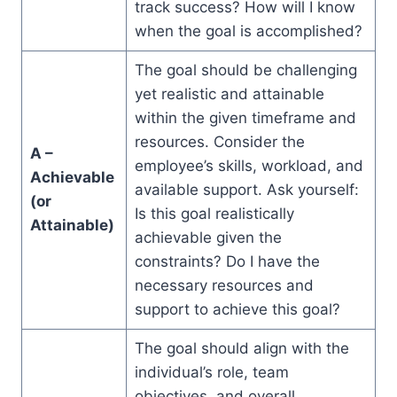
track success? How will I know
when the goal is accomplished?
The goal should be challenging
yet realistic and attainable
within the given timeframe and
resources. Consider the
A –
employee’s skills, workload, and
Achievable
available support. Ask yourself:
(or
Is this goal realistically
Attainable)
achievable given the
constraints? Do I have the
necessary resources and
support to achieve this goal?
The goal should align with the
individual’s role, team
objectives, and overall