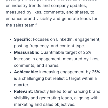
on industry trends and company updates,
measured by likes, comments, and shares, to
enhance brand visibility and generate leads for
the sales team.”
Specific:
Focuses on LinkedIn, engagement,
posting frequency, and content type.
Measurable:
Quantifiable target of 25%
increase in engagement, measured by likes,
comments, and shares.
Achievable:
Increasing engagement by 25%
is a challenging but realistic target within a
quarter.
Relevant:
Directly linked to enhancing brand
visibility and generating leads, aligning with
marketing and sales objectives.