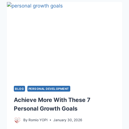
INSPIRING
TRUTH
ABOUT
DEEP
CONNECTION
BLOG
PERSONAL DEVELOPMENT
Achieve More With These 7
Personal Growth Goals
By
Romio YOPI
January 30, 2026