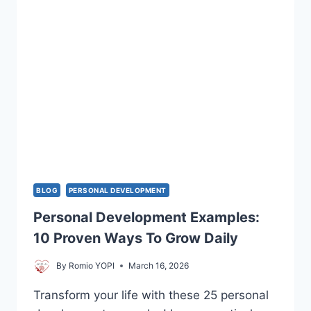
DEFINITION
FOR
COUPLES
BLOG
PERSONAL DEVELOPMENT
Personal Development Examples:
10 Proven Ways To Grow Daily
By
Romio YOPI
March 16, 2026
Transform your life with these 25 personal