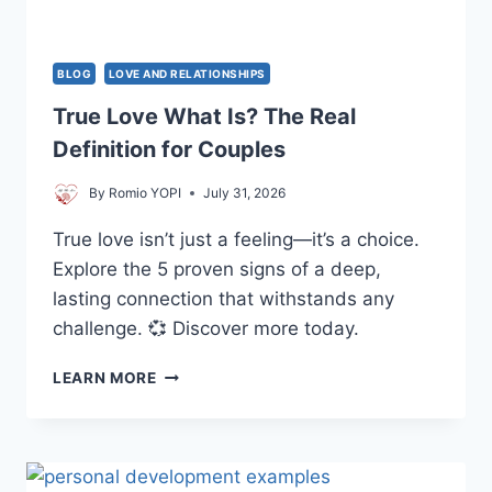
LIFE
BLOG
LOVE AND RELATIONSHIPS
True Love What Is? The Real
Definition for Couples
By
Romio YOPI
July 31, 2026
True love isn’t just a feeling—it’s a choice.
Explore the 5 proven signs of a deep,
lasting connection that withstands any
challenge. 💞 Discover more today.
TRUE
LEARN MORE
LOVE
WHAT
IS?
THE
REAL