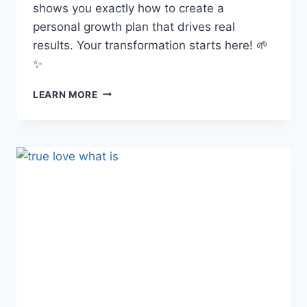
shows you exactly how to create a
personal growth plan that drives real
results. Your transformation starts here! 🌱
✨
HOW
LEARN MORE
TO
CREATE
A
PERSONAL
GROWTH
PLAN:
YOUR
STEP-
BY-
STEP
BLUEPRINT
FOR
A
MORE
INTENTIONAL