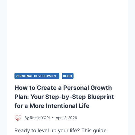
PERSONAL DEVELOPMENT
BLOG
How to Create a Personal Growth
Plan: Your Step-by-Step Blueprint
for a More Intentional Life
By
Romio YOPI
April 2, 2026
Ready to level up your life? This guide