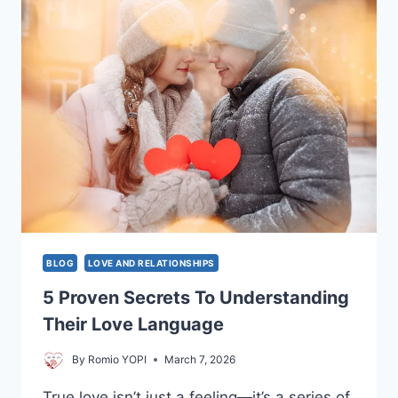
POTENTIAL
AND
TRANSFORM
YOUR
LIFE
BLOG
LOVE AND RELATIONSHIPS
5 Proven Secrets To Understanding
Their Love Language
By
Romio YOPI
March 7, 2026
True love isn’t just a feeling—it’s a series of