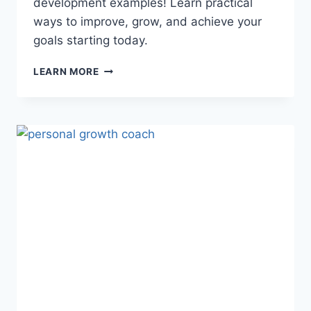
development examples! Learn practical
ways to improve, grow, and achieve your
goals starting today.
PERSONAL
LEARN MORE
DEVELOPMENT
EXAMPLES:
10
PROVEN
WAYS
TO
GROW
DAILY