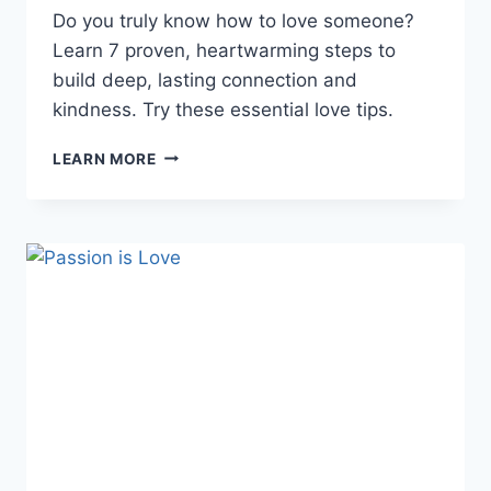
Do you truly know how to love someone?
Learn 7 proven, heartwarming steps to
build deep, lasting connection and
kindness. Try these essential love tips.
HOW
LEARN MORE
TO
LOVE
SOMEONE:
INSPIRE
LASTING
CONNECTION