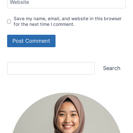
Website
Save my name, email, and website in this browser
for the next time I comment.
Search
Search