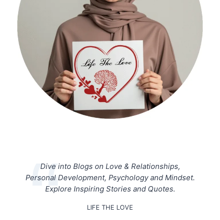
Dive into Blogs on Love & Relationships,
Personal Development, Psychology and Mindset.
Explore Inspiring Stories and Quotes.
LIFE THE LOVE