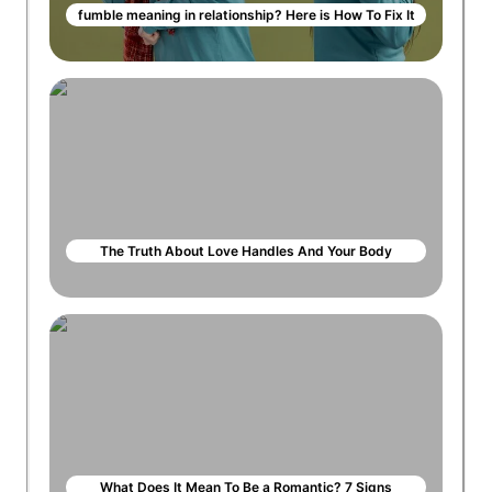
fumble meaning in relationship? Here is How To Fix It
The Truth About Love Handles And Your Body
What Does It Mean To Be a Romantic? 7 Signs