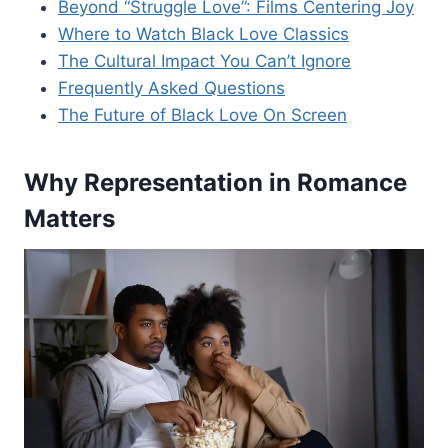
Beyond “Struggle Love”: Films Centering Joy
Where to Watch Black Love Classics
The Cultural Impact You Can’t Ignore
Frequently Asked Questions
The Future of Black Love On Screen
Why Representation in Romance
Matters