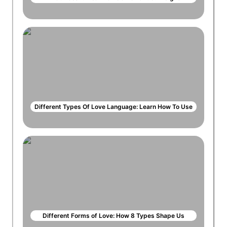
Different Types Of Love Language: Learn How To Use
Different Forms of Love: How 8 Types Shape Us