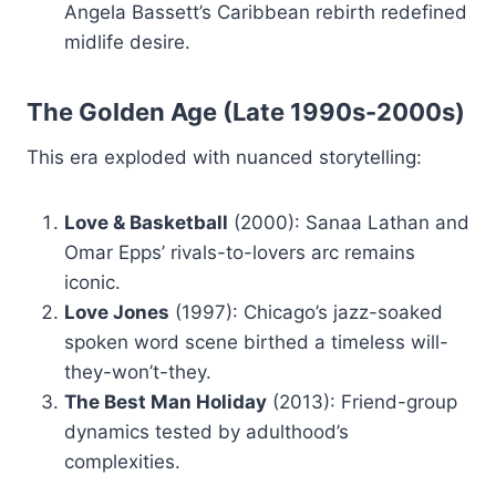
Angela Bassett’s Caribbean rebirth redefined
midlife desire.
The Golden Age (Late 1990s-2000s)
This era exploded with nuanced storytelling:
Love & Basketball
(2000): Sanaa Lathan and
Omar Epps’ rivals-to-lovers arc remains
iconic.
Love Jones
(1997): Chicago’s jazz-soaked
spoken word scene birthed a timeless will-
they-won’t-they.
The Best Man Holiday
(2013): Friend-group
dynamics tested by adulthood’s
complexities.