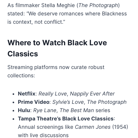
As filmmaker Stella Meghie (
The Photograph
)
stated: “We deserve romances where Blackness
is context, not conflict.”
Where to Watch Black Love
Classics
Streaming platforms now curate robust
collections:
Netflix
:
Really Love
,
Nappily Ever After
Prime Video
:
Sylvie’s Love
,
The Photograph
Hulu
:
Rye Lane
,
The Best Man
series
Tampa Theatre’s Black Love Classics
:
Annual screenings like
Carmen Jones
(1954)
with live discussions