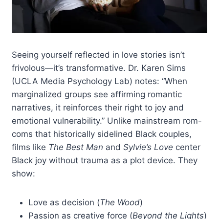
Seeing yourself reflected in love stories isn’t
frivolous—it’s transformative. Dr. Karen Sims
(UCLA Media Psychology Lab) notes: “When
marginalized groups see affirming romantic
narratives, it reinforces their right to joy and
emotional vulnerability.” Unlike mainstream rom-
coms that historically sidelined Black couples,
films like
The Best Man
and
Sylvie’s Love
center
Black joy without trauma as a plot device. They
show:
Love as decision (
The Wood
)
Passion as creative force (
Beyond the Lights
)