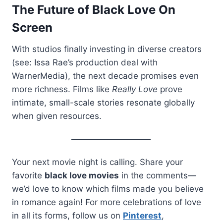
The Future of Black Love On
Screen
With studios finally investing in diverse creators
(see: Issa Rae’s production deal with
WarnerMedia), the next decade promises even
more richness. Films like
Really Love
prove
intimate, small-scale stories resonate globally
when given resources.
Your next movie night is calling. Share your
favorite
black love movies
in the comments—
we’d love to know which films made you believe
in romance again! For more celebrations of love
in all its forms, follow us on
Pinterest
,