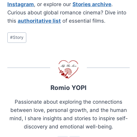
Instagram
, or explore our
Stories archive
.
Curious about global romance cinema? Dive into
this
authoritative list
of essential films.
Post
#
Story
Tags:
Romio YOPI
Passionate about exploring the connections
between love, personal growth, and the human
mind, I share insights and stories to inspire self-
discovery and emotional well-being.