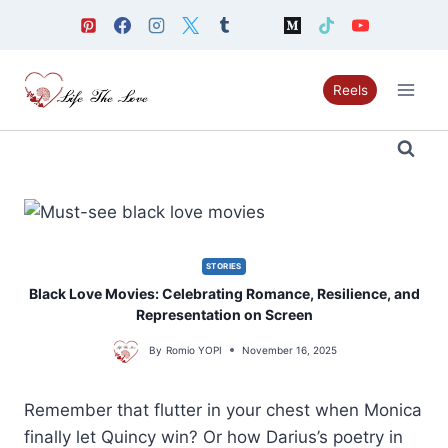
Skip
to
content
Reels
STORIES
Black Love Movies: Celebrating Romance, Resilience, and
Representation on Screen
By
Romio YOPI
November 16, 2025
Remember that flutter in your chest when Monica
finally let Quincy win? Or how Darius’s poetry in