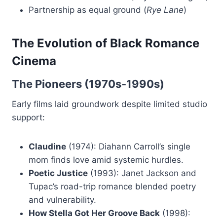
Partnership as equal ground (
Rye Lane
)
The Evolution of Black Romance
Cinema
The Pioneers (1970s-1990s)
Early films laid groundwork despite limited studio
support:
Claudine
(1974): Diahann Carroll’s single
mom finds love amid systemic hurdles.
Poetic Justice
(1993): Janet Jackson and
Tupac’s road-trip romance blended poetry
and vulnerability.
How Stella Got Her Groove Back
(1998):