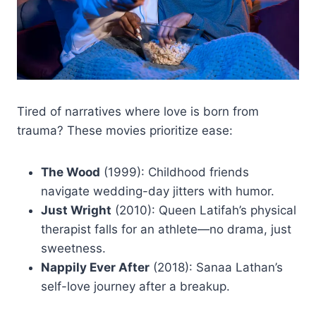
Tired of narratives where love is born from
trauma? These movies prioritize ease:
The Wood
(1999): Childhood friends
navigate wedding-day jitters with humor.
Just Wright
(2010): Queen Latifah’s physical
therapist falls for an athlete—no drama, just
sweetness.
Nappily Ever After
(2018): Sanaa Lathan’s
self-love journey after a breakup.