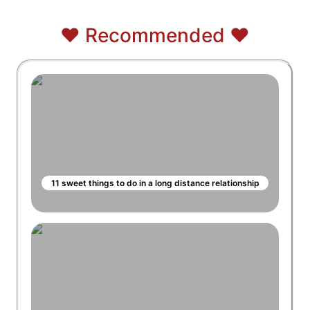
❤️ Recommended ❤️
11 sweet things to do in a long distance relationship