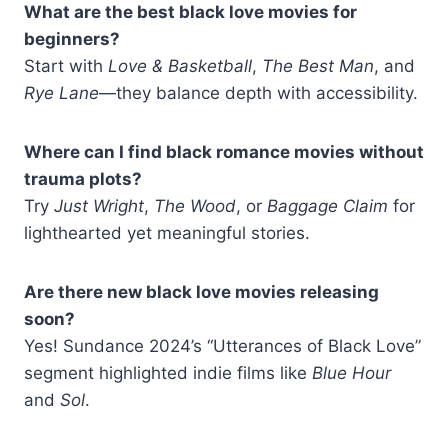
What are the best black love movies for
beginners?
Start with
Love & Basketball
,
The Best Man
, and
Rye Lane
—they balance depth with accessibility.
Where can I find black romance movies without
trauma plots?
Try
Just Wright
,
The Wood
, or
Baggage Claim
for
lighthearted yet meaningful stories.
Are there new black love movies releasing
soon?
Yes! Sundance 2024’s “Utterances of Black Love”
segment highlighted indie films like
Blue Hour
and
Sol
.