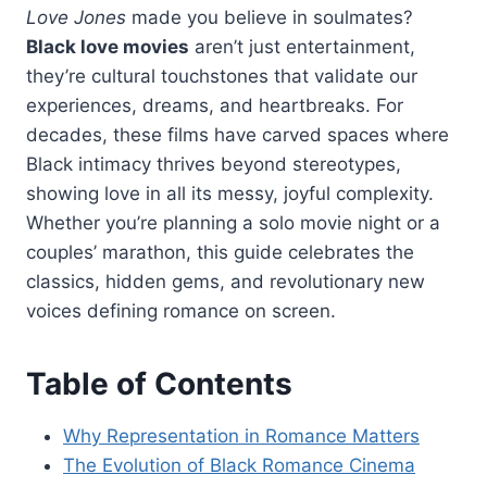
Love Jones
made you believe in soulmates?
Black love movies
aren’t just entertainment,
they’re cultural touchstones that validate our
experiences, dreams, and heartbreaks. For
decades, these films have carved spaces where
Black intimacy thrives beyond stereotypes,
showing love in all its messy, joyful complexity.
Whether you’re planning a solo movie night or a
couples’ marathon, this guide celebrates the
classics, hidden gems, and revolutionary new
voices defining romance on screen.
Table of Contents
Why Representation in Romance Matters
The Evolution of Black Romance Cinema