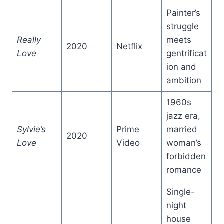
Painter’s
struggle
Really
meets
2020
Netflix
Love
gentrificat
ion and
ambition
1960s
jazz era,
Sylvie’s
Prime
married
2020
Love
Video
woman’s
forbidden
romance
Single-
night
house