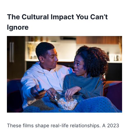
The Cultural Impact You Can’t
Ignore
These films shape real-life relationships. A 2023