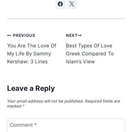
Post
PREVIOUS
NEXT
You Are The Love Of
Best Types Of Love
navigation
My Life By Sammy
Greek Compared To
Kershaw: 3 Lines
Islam’s View
Leave a Reply
Your email address will not be published.
Required fields are
marked
*
Comment
*