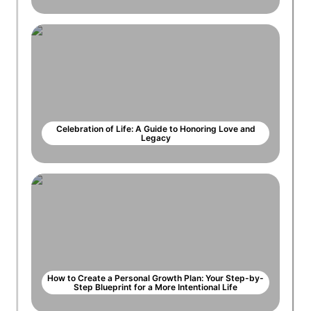
Celebration of Life: A Guide to Honoring Love and
Legacy
How to Create a Personal Growth Plan: Your Step-by-
Step Blueprint for a More Intentional Life