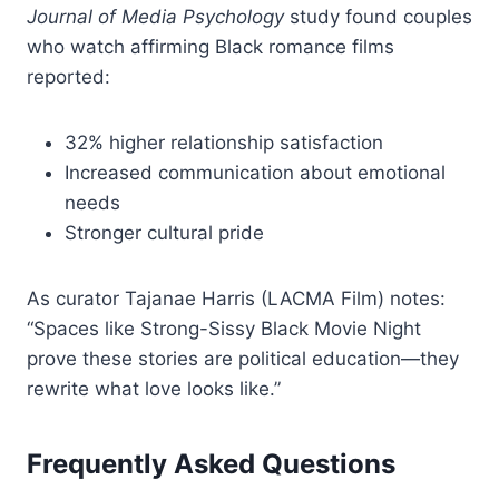
Journal of Media Psychology
study found couples
who watch affirming Black romance films
reported:
32% higher relationship satisfaction
Increased communication about emotional
needs
Stronger cultural pride
As curator Tajanae Harris (LACMA Film) notes:
“Spaces like Strong-Sissy Black Movie Night
prove these stories are political education—they
rewrite what love looks like.”
Frequently Asked Questions