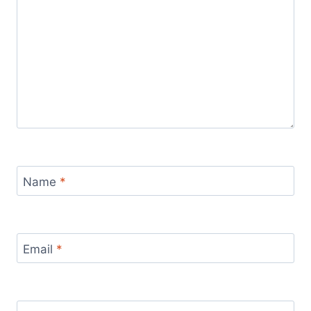
Name
*
Email
*