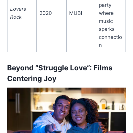
party
Lovers
2020
MUBI
where
Rock
music
sparks
connectio
n
Beyond “Struggle Love”: Films
Centering Joy