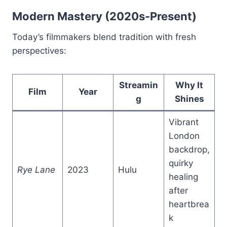
Modern Mastery (2020s-Present)
Today’s filmmakers blend tradition with fresh
perspectives:
Streamin
Why It
Film
Year
g
Shines
Vibrant
London
backdrop,
quirky
Rye Lane
2023
Hulu
healing
after
heartbrea
k