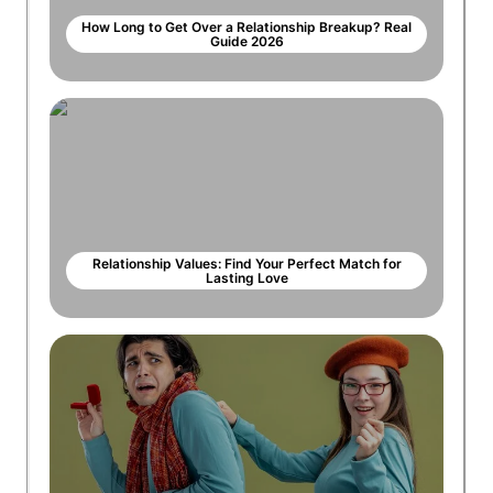
How Long to Get Over a Relationship Breakup? Real
Guide 2026
Relationship Values: Find Your Perfect Match for
Lasting Love